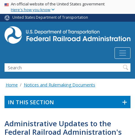
USA Banner
Skip
An official website of the United States government
Here's how you know
to
main
United States Department of Transportation
content
Search
Home
Notices and Rulemaking Documents
IN THIS SECTION
Administrative Updates to the
Federal Railroad Administration's