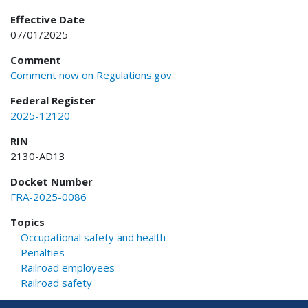
Effective Date
07/01/2025
Comment
Comment now on Regulations.gov
Federal Register
2025-12120
RIN
2130-AD13
Docket Number
FRA-2025-0086
Topics
Occupational safety and health
Penalties
Railroad employees
Railroad safety