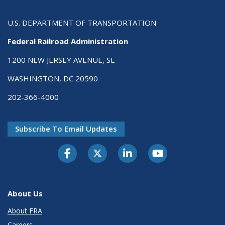
U.S. DEPARTMENT OF TRANSPORTATION
Federal Railroad Administration
1200 NEW JERSEY AVENUE, SE
WASHINGTON, DC 20590
202-366-4000
Subscribe To Email Updates
About Us
About FRA
Careers