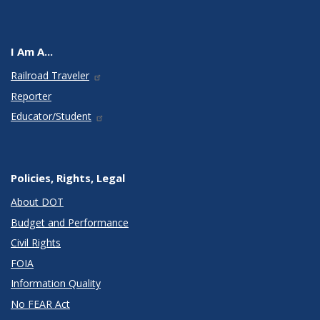
I Am A...
Railroad Traveler
Reporter
Educator/Student
Policies, Rights, Legal
About DOT
Budget and Performance
Civil Rights
FOIA
Information Quality
No FEAR Act