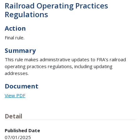
Railroad Operating Practices
Regulations
Action
Final rule.
Summary
This rule makes administrative updates to FRA's railroad
operating practices regulations, including updating
addresses.
Document
View PDF
Detail
Published Date
07/01/2025