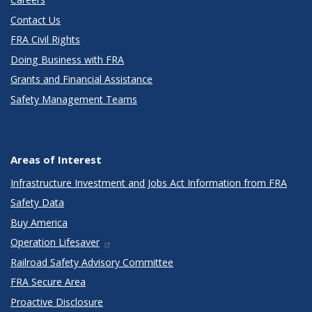
Contact Us
FRA Civil Rights
Doing Business with FRA
Grants and Financial Assistance
Safety Management Teams
Areas of Interest
Infrastructure Investment and Jobs Act Information from FRA
Safety Data
Buy America
Operation Lifesaver
Railroad Safety Advisory Committee
FRA Secure Area
Proactive Disclosure