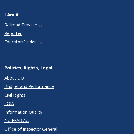
I Am A...
Railroad Traveler
Reporter
Educator/Student
Policies, Rights, Legal
About DOT
Budget and Performance
Civil Rights
FOIA
Information Quality
No FEAR Act
Office of Inspector General