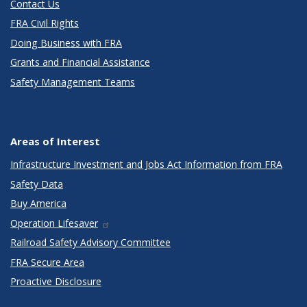
Contact Us
FRA Civil Rights
Doing Business with FRA
Grants and Financial Assistance
Safety Management Teams
Areas of Interest
Infrastructure Investment and Jobs Act Information from FRA
Safety Data
Buy America
Operation Lifesaver
Railroad Safety Advisory Committee
FRA Secure Area
Proactive Disclosure