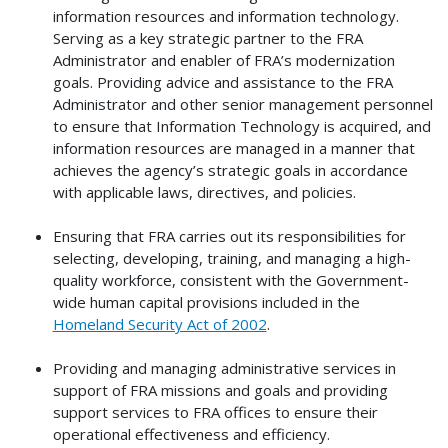
information resources and information technology.
Serving as a key strategic partner to the FRA
Administrator and enabler of FRA’s modernization
goals. Providing advice and assistance to the FRA
Administrator and other senior management personnel
to ensure that Information Technology is acquired, and
information resources are managed in a manner that
achieves the agency’s strategic goals in accordance
with applicable laws, directives, and policies.
Ensuring that FRA carries out its responsibilities for
selecting, developing, training, and managing a high-
quality workforce, consistent with the Government-
wide human capital provisions included in the
Homeland Security Act of 2002
.
Providing and managing administrative services in
support of FRA missions and goals and providing
support services to FRA offices to ensure their
operational effectiveness and efficiency.