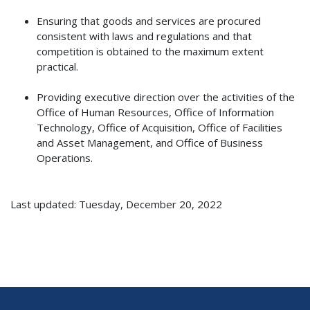
Ensuring that goods and services are procured
consistent with laws and regulations and that
competition is obtained to the maximum extent
practical.
Providing executive direction over the activities of the
Office of Human Resources, Office of Information
Technology, Office of Acquisition, Office of Facilities
and Asset Management, and Office of Business
Operations.
Last updated: Tuesday, December 20, 2022