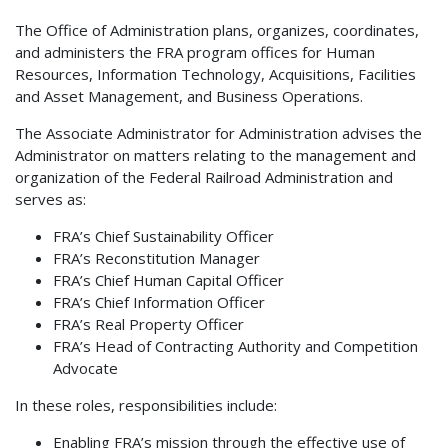
The Office of Administration plans, organizes, coordinates,
and administers the FRA program offices for Human
Resources, Information Technology, Acquisitions, Facilities
and Asset Management, and Business Operations.
The Associate Administrator for Administration advises the
Administrator on matters relating to the management and
organization of the Federal Railroad Administration and
serves as:
FRA’s Chief Sustainability Officer
FRA’s Reconstitution Manager
FRA’s Chief Human Capital Officer
FRA’s Chief Information Officer
FRA’s Real Property Officer
FRA’s Head of Contracting Authority and Competition
Advocate
In these roles, responsibilities include:
Enabling FRA’s mission through the effective use of