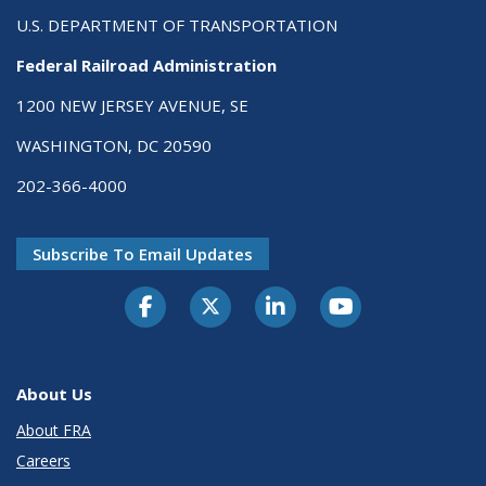
U.S. DEPARTMENT OF TRANSPORTATION
Federal Railroad Administration
1200 NEW JERSEY AVENUE, SE
WASHINGTON, DC 20590
202-366-4000
Subscribe To Email Updates
About Us
About FRA
Careers