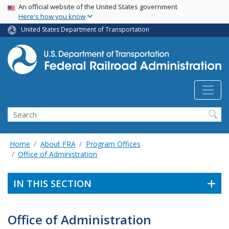
USA Banner
Skip
An official website of the United States government
Here's how you know
to
main
United States Department of Transportation
content
Search
Home
About FRA
Program Offices
Office of Administration
IN THIS SECTION
Office of Administration