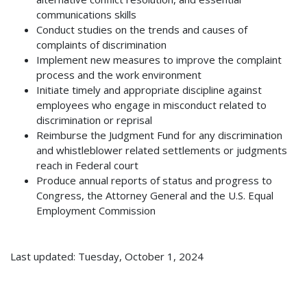
communications skills
Conduct studies on the trends and causes of
complaints of discrimination
Implement new measures to improve the complaint
process and the work environment
Initiate timely and appropriate discipline against
employees who engage in misconduct related to
discrimination or reprisal
Reimburse the Judgment Fund for any discrimination
and whistleblower related settlements or judgments
reach in Federal court
Produce annual reports of status and progress to
Congress, the Attorney General and the U.S. Equal
Employment Commission
Last updated: Tuesday, October 1, 2024