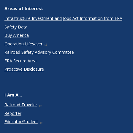
Areas of Interest
Infrastructure Investment and Jobs Act Information from FRA
Safety Data
Buy America
Operation Lifesaver
Railroad Safety Advisory Committee
FRA Secure Area
Proactive Disclosure
I Am A...
Railroad Traveler
Reporter
Educator/Student