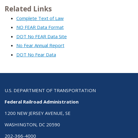
Related Links
Complete Text of Law
NO FEAR Data Format
DOT No FEAR Data Site
No Fear Annual Report
DOT No Fear Data
U.S. DEPARTMENT OF TRANSPORTATION
Federal Railroad Administration
1200 NEW JERSEY AVENUE, SE
WASHINGTON, DC 20590
202-366-4000