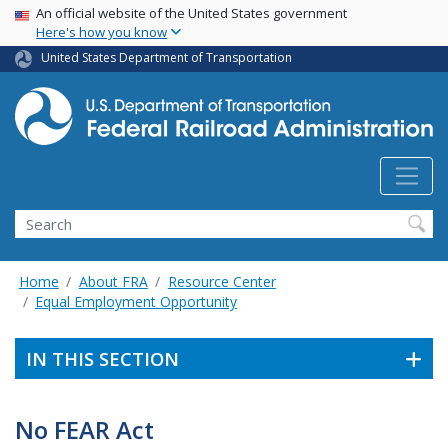
USA Banner
Skip
An official website of the United States government
Here's how you know
to
main
United States Department of Transportation
content
Search
Home
About FRA
Resource Center
Equal Employment Opportunity
IN THIS SECTION
No FEAR Act