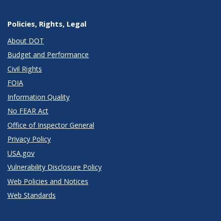
Policies, Rights, Legal
About DOT
Budget and Performance
Civil Rights
FOIA
Information Quality
No FEAR Act
Office of Inspector General
Privacy Policy
USA.gov
Vulnerability Disclosure Policy
Web Policies and Notices
Web Standards