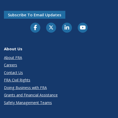
Subscribe To Email Updates
About Us
About FRA
Careers
Contact Us
FRA Civil Rights
Doing Business with FRA
Grants and Financial Assistance
Safety Management Teams