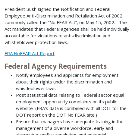
President Bush signed the Notification and Federal
Employee Anti-Discrimination and Retaliation Act of 2002,
commonly called the “No FEAR Act”, on May 15, 2002. The
Act mandates that Federal agencies shall be held individually
accountable for violations of anti-discrimination and
whistleblower protection laws.
FRA NoFEAR Act Report
Federal Agency Requirements
Notify employees and applicants for employment
about their rights under the discrimination and
whistleblower laws
Post statistical data relating to Federal sector equal
employment opportunity complaints on its public
website (FRA's data is combined with all DOT for the
DOT report on the DOT No FEAR site.)
Ensure that managers have adequate training in the
management of a diverse workforce, early and
alternative conflict resolution, and essential