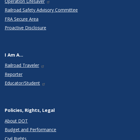
Operation Lifesaver
Railroad Safety Advisory Committee
FRA Secure Area
Proactive Disclosure
I Am A...
Railroad Traveler
Reporter
Educator/Student
Policies, Rights, Legal
About DOT
Budget and Performance
Civil Rights