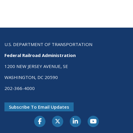
U.S. DEPARTMENT OF TRANSPORTATION
Federal Railroad Administration
1200 NEW JERSEY AVENUE, SE
WASHINGTON, DC 20590
202-366-4000
Subscribe To Email Updates