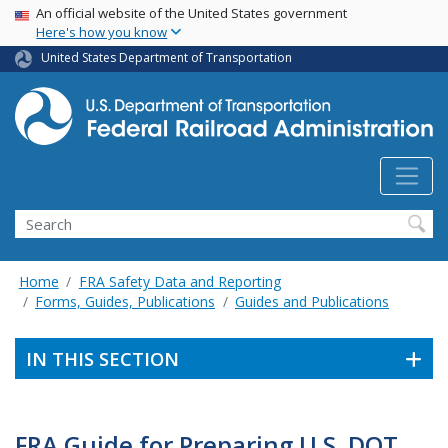
USA Banner
Skip
An official website of the United States government
Here's how you know
to
main
United States Department of Transportation
content
Search
Home
FRA Safety Data and Reporting
Forms, Guides, Publications
Guides and Publications
IN THIS SECTION
FRA Guide for Preparing U.S. DOT