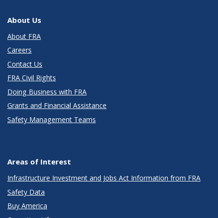
About Us
About FRA
Careers
Contact Us
FRA Civil Rights
Doing Business with FRA
Grants and Financial Assistance
Safety Management Teams
Areas of Interest
Infrastructure Investment and Jobs Act Information from FRA
Safety Data
Buy America