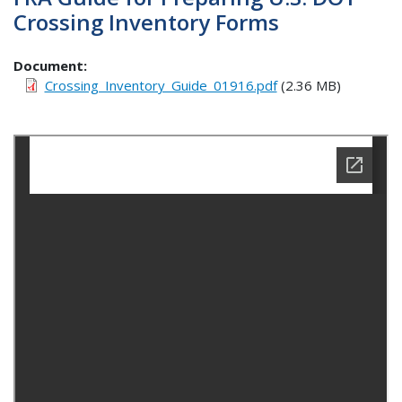
Crossing Inventory Forms
Document
Crossing_Inventory_Guide_01916.pdf
(2.36 MB)