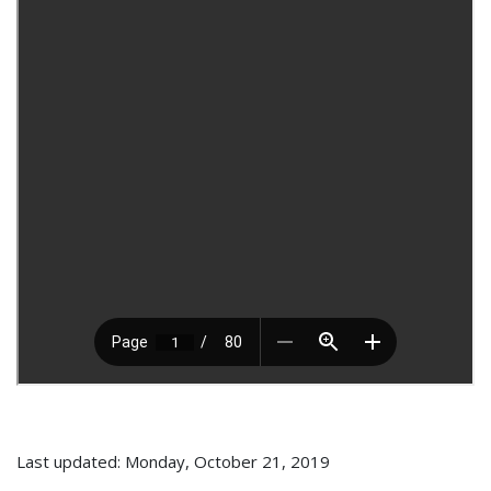
Last updated: Monday, October 21, 2019