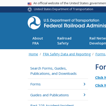
USA Banner
An official website of the United States governme
United States Department of Transportation
About
Railroad
Rail Netw
FRA
Safety
Develop
Home
FRA Safety Data and Reporting
Forms,
Fo
Search Forms, Guides,
Publications, and Downloads
Click 
Forms
Click 
Guides and Publications
Part 225 Accident/Incident