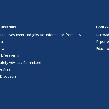
 Interest
I Am A..
cture Investment and Jobs Act Information from FRA
Railroad
ta
Reporte
ica
Educato
 Lifesaver
Safety Advisory Committee
re Area
 Disclosure