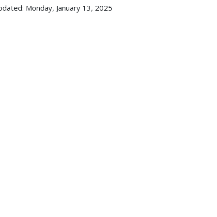
pdated: Monday, January 13, 2025