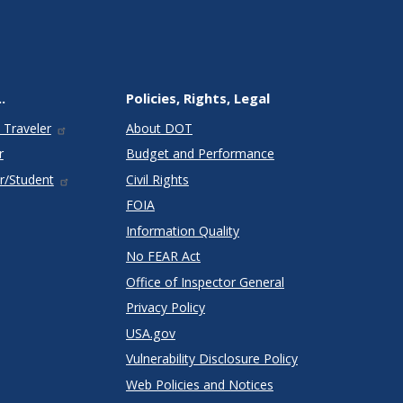
.
Policies, Rights, Legal
 Traveler
About DOT
r
Budget and Performance
r/Student
Civil Rights
FOIA
Information Quality
No FEAR Act
Office of Inspector General
Privacy Policy
USA.gov
Vulnerability Disclosure Policy
Web Policies and Notices