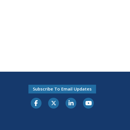
Subscribe To Email Updates