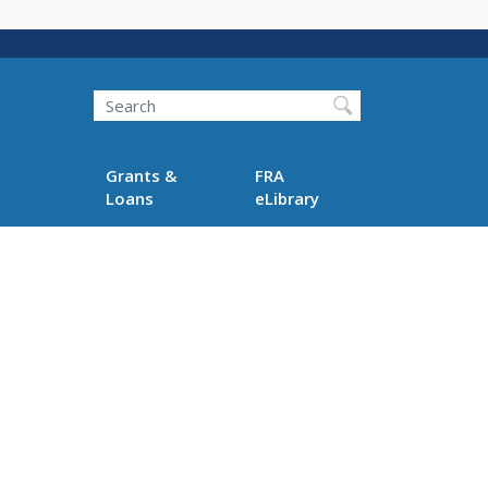
Search
Grants &
FRA
Loans
eLibrary