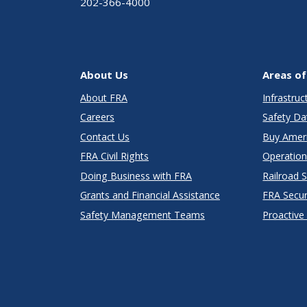
202-366-4000
About Us
Areas of
About FRA
Infrastru
Careers
Safety Da
Contact Us
Buy Amer
FRA Civil Rights
Operation
Doing Business with FRA
Railroad 
Grants and Financial Assistance
FRA Secu
Safety Management Teams
Proactive