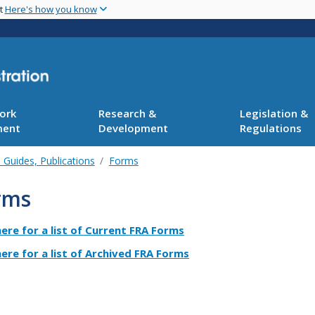
Skip
nt
Here's how you know
to
main
content
ork
Research &
Legislation &
ment
Development
Regulations
 Guides, Publications
Forms
rms
here for a list of Current FRA Forms
here for a list of Archived FRA Forms