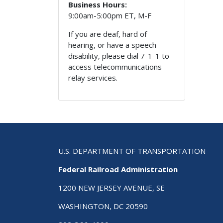
Business Hours:
9:00am-5:00pm ET, M-F
If you are deaf, hard of
hearing, or have a speech
disability, please dial 7-1-1 to
access telecommunications
relay services.
U.S. DEPARTMENT OF TRANSPORTATION
Federal Railroad Administration
1200 NEW JERSEY AVENUE, SE
WASHINGTON, DC 20590