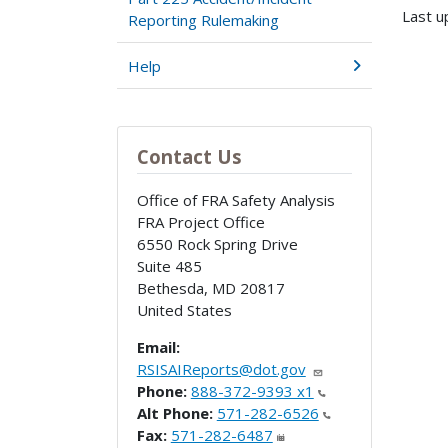
Last u
Reporting Rulemaking
Help
Contact Us
Office of FRA Safety Analysis
FRA Project Office
6550 Rock Spring Drive
Suite 485
Bethesda
,
MD
20817
United States
Email:
RSISAIReports@dot.gov
Phone:
888-372-9393 x1
Alt Phone:
571-282-6526
Fax:
571-282-6487