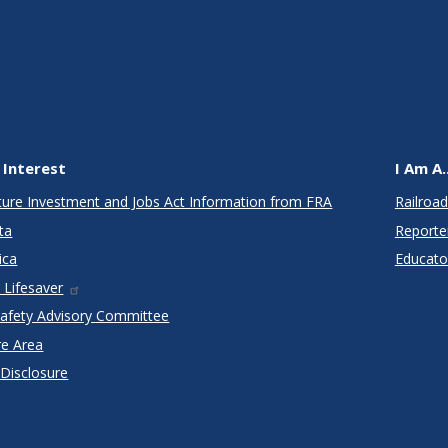
 Interest
I Am A..
cture Investment and Jobs Act Information from FRA
Railroad
ta
Reporte
ica
Educato
 Lifesaver
Safety Advisory Committee
re Area
 Disclosure