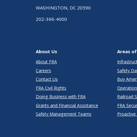
WASHINGTON, DC 20590
202-366-4000
About Us
Areas of
About FRA
Infrastru
Careers
Safety Da
Contact Us
Buy Amer
FRA Civil Rights
Operation
Doing Business with FRA
Railroad 
Grants and Financial Assistance
FRA Secu
Safety Management Teams
Proactive