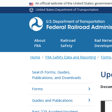
USA Banner
An official website of the United States governme
United States Department of Transportation
About
Railroad
Rail Netw
FRA
Safety
Develop
Home
FRA Safety Data and Reporting
Forms,
Up
Search Forms, Guides,
Publications, and Downloads
Docu
Forms
Guides and Publications
Part 225 Accident/Incident