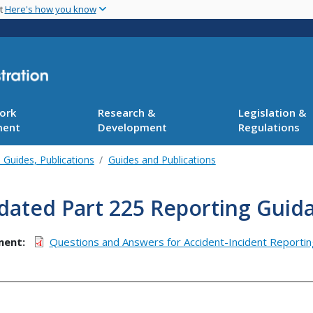
Skip
nt
Here's how you know
to
main
content
ork
Research &
Legislation &
ment
Development
Regulations
 Guides, Publications
Guides and Publications
dated Part 225 Reporting Guid
ment
Questions and Answers for Accident-Incident Reportin