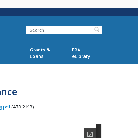
Search
Grants &
FRA
Loans
eLibrary
ance
g.pdf
(478.2 KB)