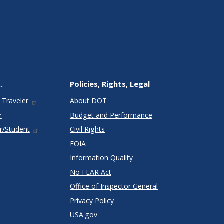
.
Policies, Rights, Legal
 Traveler
About DOT
r
Budget and Performance
r/Student
Civil Rights
FOIA
Information Quality
No FEAR Act
Office of Inspector General
Privacy Policy
USA.gov