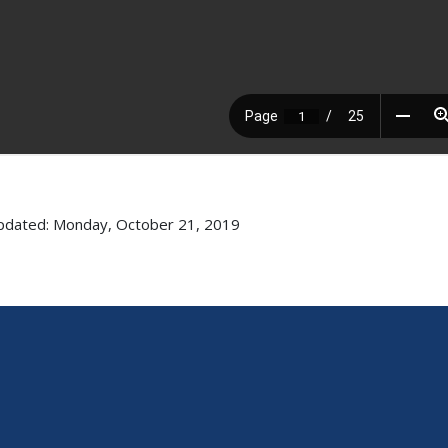
pdated: Monday, October 21, 2019