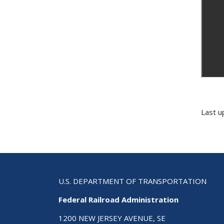
Last u
U.S. DEPARTMENT OF TRANSPORTATION
Federal Railroad Administration
1200 NEW JERSEY AVENUE, SE