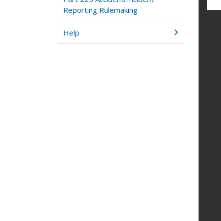
Reporting Rulemaking
Help