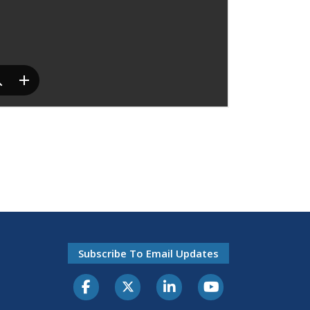
Subscribe To Email Updates