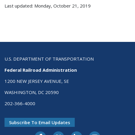
Last updated: Monday, October 21, 2019
U.S. DEPARTMENT OF TRANSPORTATION
Federal Railroad Administration
1200 NEW JERSEY AVENUE, SE
WASHINGTON, DC 20590
202-366-4000
Subscribe To Email Updates