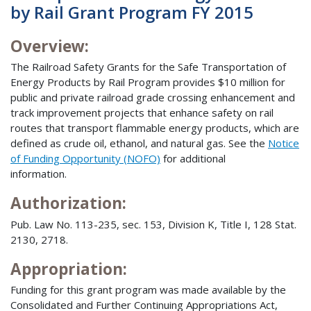
by Rail Grant Program FY 2015
Overview:
The Railroad Safety Grants for the Safe Transportation of
Energy Products by Rail Program provides $10 million for
public and private railroad grade crossing enhancement and
track improvement projects that enhance safety on rail
routes that transport flammable energy products, which are
defined as crude oil, ethanol, and natural gas. See the
Notice
of Funding Opportunity (NOFO)
for additional
information.
Authorization:
Pub. Law No. 113-235, sec. 153, Division K, Title I, 128 Stat.
2130, 2718.
Appropriation:
Funding for this grant program was made available by the
Consolidated and Further Continuing Appropriations Act,