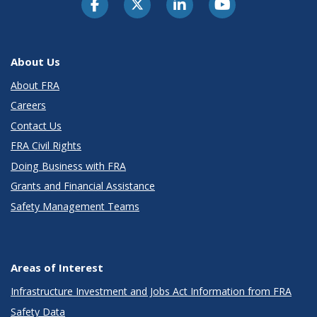
About Us
About FRA
Careers
Contact Us
FRA Civil Rights
Doing Business with FRA
Grants and Financial Assistance
Safety Management Teams
Areas of Interest
Infrastructure Investment and Jobs Act Information from FRA
Safety Data