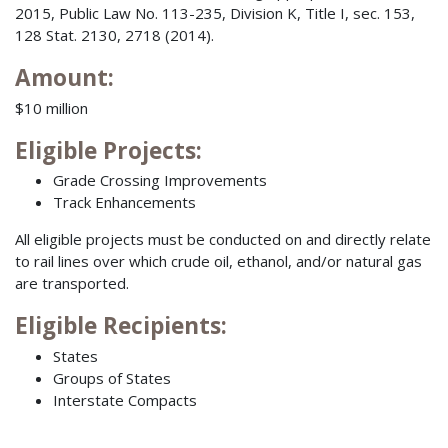
2015, Public Law No. 113-235, Division K, Title I, sec. 153,
128 Stat. 2130, 2718 (2014).
Amount:
$10 million
Eligible Projects
:
Grade Crossing Improvements
Track Enhancements
All eligible projects must be conducted on and directly relate
to rail lines over which crude oil, ethanol, and/or natural gas
are transported.
Eligible Recipients
:
States
Groups of States
Interstate Compacts