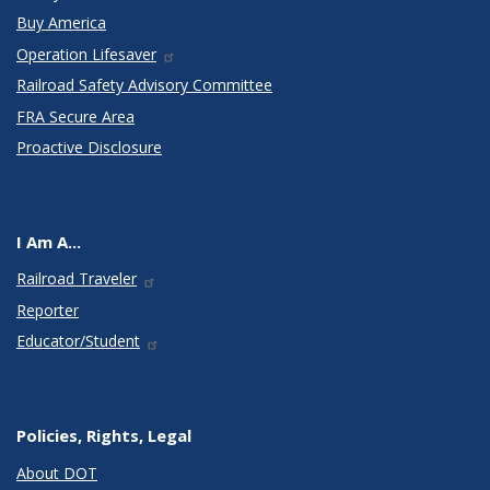
Buy America
Operation Lifesaver
Railroad Safety Advisory Committee
FRA Secure Area
Proactive Disclosure
I Am A...
Railroad Traveler
Reporter
Educator/Student
Policies, Rights, Legal
About DOT