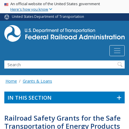
USA Banner
Skip
An official website of the United States government
Here's how you know
to
main
United States Department of Transportation
content
Search
Home
Grants & Loans
IN THIS SECTION
Railroad Safety Grants for the Safe
Transportation of Energy Products