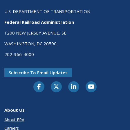
U.S. DEPARTMENT OF TRANSPORTATION
Federal Railroad Administration
1200 NEW JERSEY AVENUE, SE
WASHINGTON, DC 20590
202-366-4000
Subscribe To Email Updates
About Us
About FRA
Careers