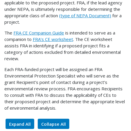
applicable to the proposed project. FRA, if the lead agency
under NEPA, is ultimately responsible for determining the
appropriate class of action
(type of NEPA Document)
for a
project.
The
FRA CE Companion Guide
is intended to serve as a
companion to
FRA’s CE worksheet
. The CE worksheet
assists FRA in identifying if a proposed project fits a
category of actions excluded from detailed environmental
review.
Each FRA-funded project will be assigned an FRA
Environmental Protection Specialist who will serve as the
grant Recipient’s point of contact during a project’s
environmental review process. FRA encourages Recipients
to consult with FRA to discuss the applicability of CEs to
their proposed project and determine the appropriate level
of environmental analysis.
Expand All
Collapse All