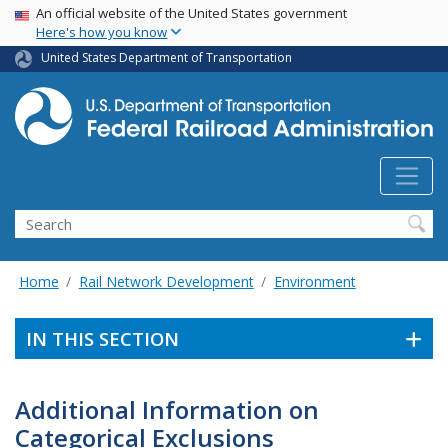
USA Banner
Skip
An official website of the United States government
Here's how you know
to
main
United States Department of Transportation
content
Search
Home
Rail Network Development
Environment
IN THIS SECTION
Additional Information on
Categorical Exclusions