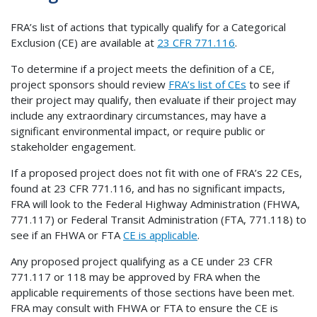
FRA’s list of actions that typically qualify for a Categorical
Exclusion (CE) are available at
23 CFR 771.116
.
To determine if a project meets the definition of a CE,
project sponsors should review
FRA’s list of CEs
to see if
their project may qualify, then evaluate if their project may
include any extraordinary circumstances, may have a
significant environmental impact, or require public or
stakeholder engagement.
If a proposed project does not fit with one of FRA’s 22 CEs,
found at 23 CFR 771.116, and has no significant impacts,
FRA will look to the Federal Highway Administration (FHWA,
771.117) or Federal Transit Administration (FTA, 771.118) to
see if an FHWA or FTA
CE is applicable
.
Any proposed project qualifying as a CE under 23 CFR
771.117 or 118 may be approved by FRA when the
applicable requirements of those sections have been met.
FRA may consult with FHWA or FTA to ensure the CE is