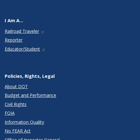
I Am A...
Railroad Traveler
Reporter
Educator/Student
Policies, Rights, Legal
About DOT
Budget and Performance
Civil Rights
FOIA
Information Quality
No FEAR Act
Office of Inspector General