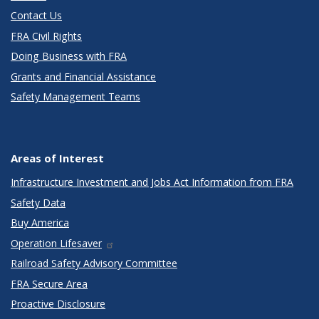
Contact Us
FRA Civil Rights
Doing Business with FRA
Grants and Financial Assistance
Safety Management Teams
Areas of Interest
Infrastructure Investment and Jobs Act Information from FRA
Safety Data
Buy America
Operation Lifesaver
Railroad Safety Advisory Committee
FRA Secure Area
Proactive Disclosure