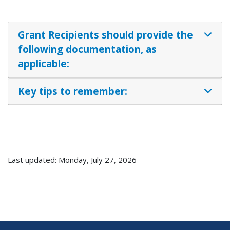
Grant Recipients should provide the
following documentation, as
applicable:
Key tips to remember:
Last updated: Monday, July 27, 2026