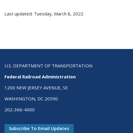
Last updated: Tuesday, March 8, 2022
U.S. DEPARTMENT OF TRANSPORTATION
Federal Railroad Administration
1200 NEW JERSEY AVENUE, SE
WASHINGTON, DC 20590
202-366-4000
Subscribe To Email Updates