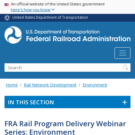
USA Banner
Skip
An official website of the United States government
Here's how you know
to
main
United States Department of Transportation
content
Search
Home
Rail Network Development
Environment
IN THIS SECTION
FRA Rail Program Delivery Webinar
Series: Environment