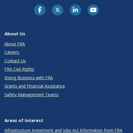
About Us
About FRA
Careers
Contact Us
FRA Civil Rights
Doing Business with FRA
Grants and Financial Assistance
Safety Management Teams
Areas of Interest
Infrastructure Investment and Jobs Act Information from FRA