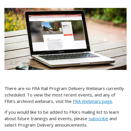
There are no FRA Rail Program Delivery Webinars currently
scheduled. To view the most recent events, and any of
FRA’s archived webinars, visit the
FRA Webinars page
.
If you would like to be added to FRA’s mailing list to learn
about future trainings and events, please
subscribe
and
select Program Delivery announcements.