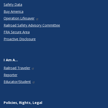
Safety Data
Buy America
Operation Lifesaver
Railroad Safety Advisory Committee
FRA Secure Area
Proactive Disclosure
I Am A...
Railroad Traveler
Reporter
Educator/Student
Policies, Rights, Legal