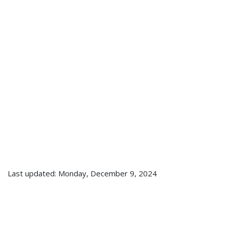
Last updated: Monday, December 9, 2024