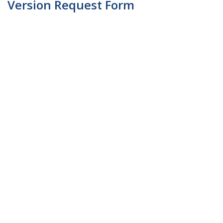
Version Request Form