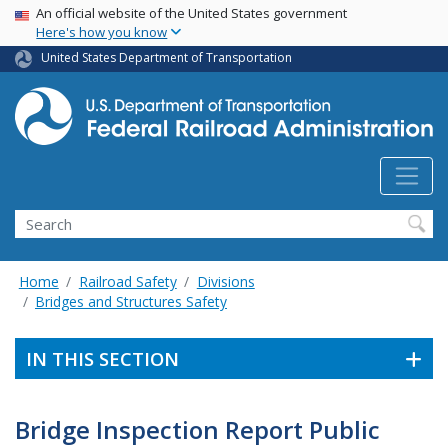
USA Banner
Skip
An official website of the United States government
Here's how you know
to
main
United States Department of Transportation
content
Search
Home
Railroad Safety
Divisions
Bridges and Structures Safety
IN THIS SECTION
Bridge Inspection Report Public