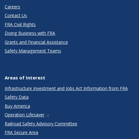
Careers
Contact Us
FRA Civil Rights
Doing Business with FRA
Grants and Financial Assistance
Safety Management Teams
Areas of Interest
Infrastructure Investment and Jobs Act Information from FRA
Safety Data
Buy America
Operation Lifesaver
Railroad Safety Advisory Committee
FRA Secure Area