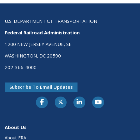
U.S. DEPARTMENT OF TRANSPORTATION
Federal Railroad Administration
1200 NEW JERSEY AVENUE, SE
WASHINGTON, DC 20590
202-366-4000
Subscribe To Email Updates
About Us
About FRA