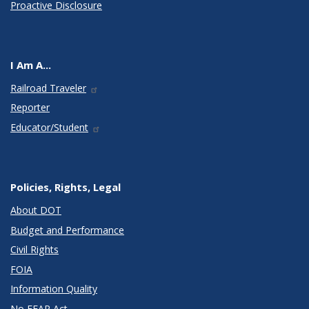
Proactive Disclosure
I Am A...
Railroad Traveler
Reporter
Educator/Student
Policies, Rights, Legal
About DOT
Budget and Performance
Civil Rights
FOIA
Information Quality
No FEAR Act