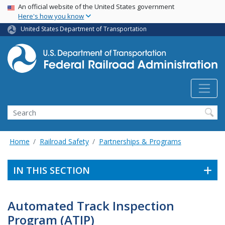
USA Banner
Skip
An official website of the United States government
Here's how you know
to
main
United States Department of Transportation
content
Search
Home
Railroad Safety
Partnerships & Programs
IN THIS SECTION
Automated Track Inspection
Program (ATIP)