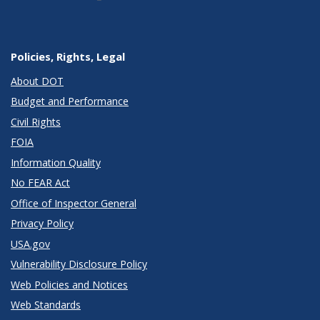
Policies, Rights, Legal
About DOT
Budget and Performance
Civil Rights
FOIA
Information Quality
No FEAR Act
Office of Inspector General
Privacy Policy
USA.gov
Vulnerability Disclosure Policy
Web Policies and Notices
Web Standards