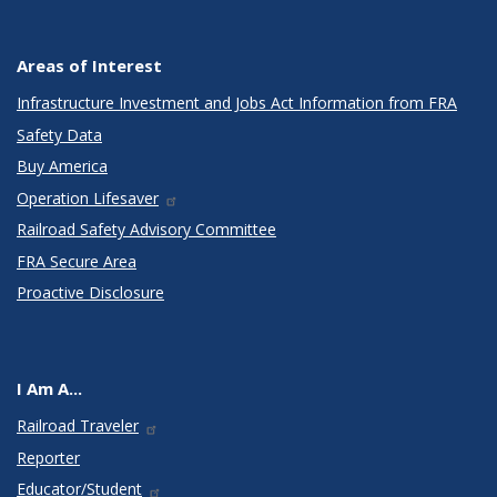
Areas of Interest
Infrastructure Investment and Jobs Act Information from FRA
Safety Data
Buy America
Operation Lifesaver
Railroad Safety Advisory Committee
FRA Secure Area
Proactive Disclosure
I Am A...
Railroad Traveler
Reporter
Educator/Student