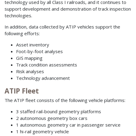
technology used by all Class I railroads, and it continues to
support development and demonstration of track inspection
technologies.
In addition, data collected by ATIP vehicles support the
following efforts:
Asset inventory
Foot-by-foot analyses
GIS mapping
Track condition assessments
Risk analyses
Technology advancement
ATIP Fleet
The ATIP fleet consists of the following vehicle platforms:
3 staffed rail-bound geometry platforms
2 autonomous geometry box cars
1 autonomous geometry car in passenger service
1 hi-rail geometry vehicle