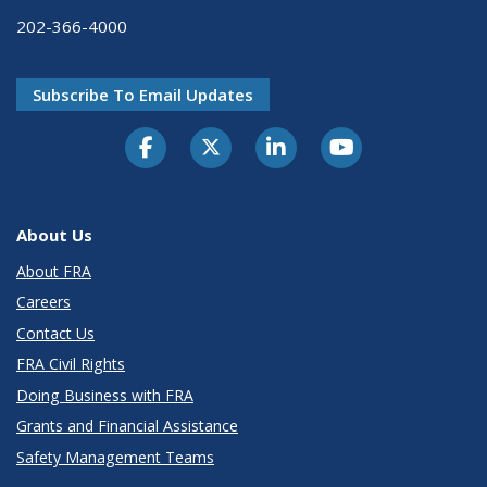
202-366-4000
Subscribe To Email Updates
About Us
About FRA
Careers
Contact Us
FRA Civil Rights
Doing Business with FRA
Grants and Financial Assistance
Safety Management Teams