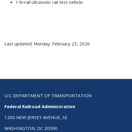
1 hi-rail ultrasonic rail test vehicle
Last updated: Monday, February 23, 2026
U.S. DEPARTMENT OF TRANSPORTATION
Federal Railroad Administration
1200 NEW JERSEY AVENUE, SE
WASHINGTON, DC 20590