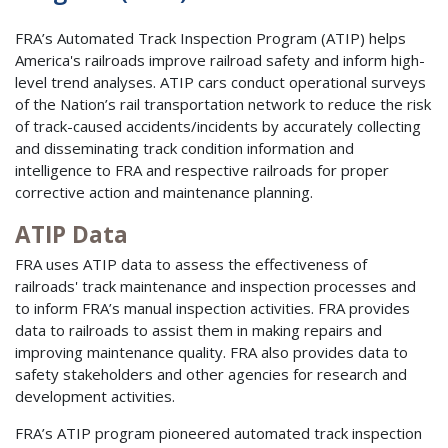
FRA’s Automated Track Inspection Program (ATIP) helps
America's railroads improve railroad safety and inform high-
level trend analyses. ATIP cars conduct operational surveys
of the Nation’s rail transportation network to reduce the risk
of track-caused accidents/incidents by accurately collecting
and disseminating track condition information and
intelligence to FRA and respective railroads for proper
corrective action and maintenance planning.
ATIP Data
FRA uses ATIP data to assess the effectiveness of
railroads' track maintenance and inspection processes and
to inform FRA’s manual inspection activities. FRA provides
data to railroads to assist them in making repairs and
improving maintenance quality. FRA also provides data to
safety stakeholders and other agencies for research and
development activities.
FRA’s ATIP program pioneered automated track inspection