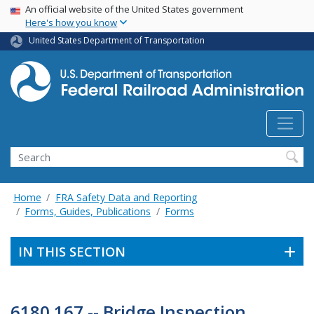
USA Banner
Skip
An official website of the United States government
Here's how you know
to
main
United States Department of Transportation
content
Search
Home
FRA Safety Data and Reporting
Forms, Guides, Publications
Forms
IN THIS SECTION
6180.167 -- Bridge Inspection