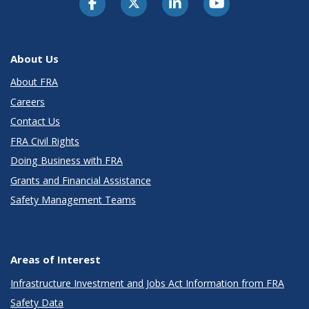
About Us
About FRA
Careers
Contact Us
FRA Civil Rights
Doing Business with FRA
Grants and Financial Assistance
Safety Management Teams
Areas of Interest
Infrastructure Investment and Jobs Act Information from FRA
Safety Data