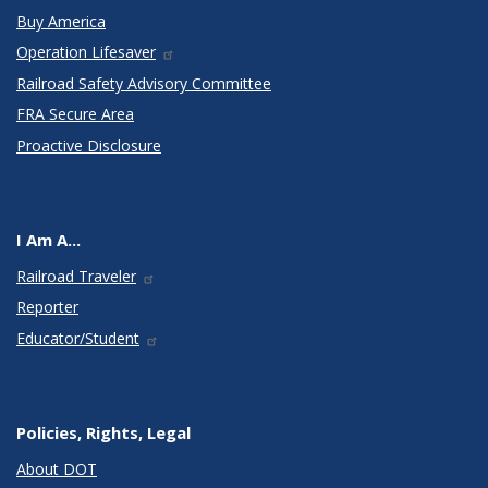
Buy America
Operation Lifesaver
Railroad Safety Advisory Committee
FRA Secure Area
Proactive Disclosure
I Am A...
Railroad Traveler
Reporter
Educator/Student
Policies, Rights, Legal
About DOT