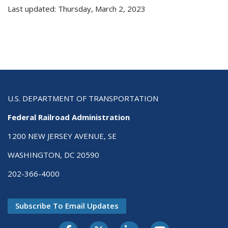
Last updated: Thursday, March 2, 2023
U.S. DEPARTMENT OF TRANSPORTATION
Federal Railroad Administration
1200 NEW JERSEY AVENUE, SE
WASHINGTON, DC 20590
202-366-4000
Subscribe To Email Updates