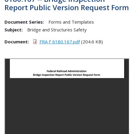
Report Public Version Request Form
Document Series:
Forms and Templates
Subject:
Bridge and Structures Safety
Document
FRA F 6180.167.pdf
(204.6 KB)