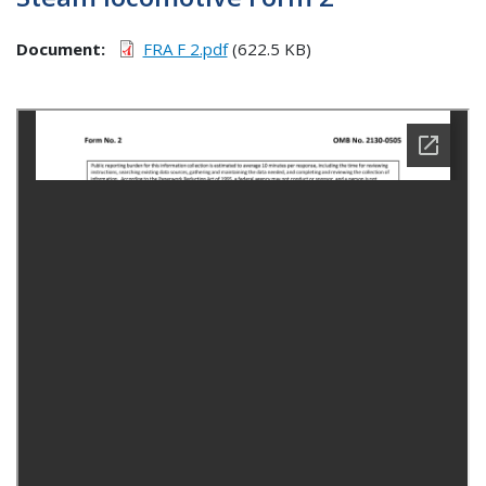
Document
FRA F 2.pdf
(622.5 KB)