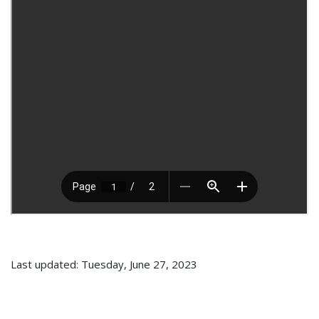
Last updated: Tuesday, June 27, 2023