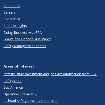
About FRA
Careers
Contact Us
FRA Civil Rights
Doing Business with FRA
Grants and Financial Assistance
Safety Management Teams
Areas of Interest
Infrastructure Investment and Jobs Act Information from FRA
Safety Data
Buy America
Operation Lifesaver
Railroad Safety Advisory Committee