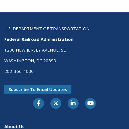
U.S. DEPARTMENT OF TRANSPORTATION
Federal Railroad Administration
1200 NEW JERSEY AVENUE, SE
WASHINGTON, DC 20590
202-366-4000
Subscribe To Email Updates
About Us