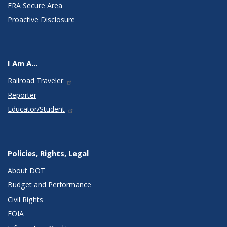
FRA Secure Area
Proactive Disclosure
I Am A...
Railroad Traveler
Reporter
Educator/Student
Policies, Rights, Legal
About DOT
Budget and Performance
Civil Rights
FOIA