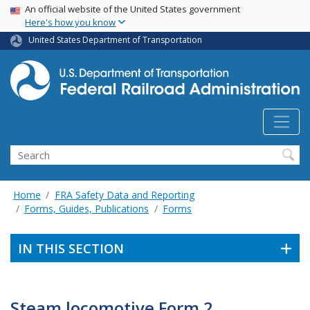
USA Banner
Skip
An official website of the United States government
Here's how you know
to
main
United States Department of Transportation
content
Search
Home
FRA Safety Data and Reporting
Forms, Guides, Publications
Forms
IN THIS SECTION
Steam locomotive Form 2