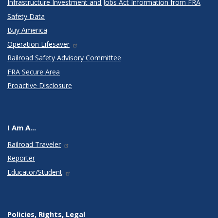
Infrastructure Investment and Jobs Act Information from FRA
Safety Data
Buy America
Operation Lifesaver
Railroad Safety Advisory Committee
FRA Secure Area
Proactive Disclosure
I Am A...
Railroad Traveler
Reporter
Educator/Student
Policies, Rights, Legal