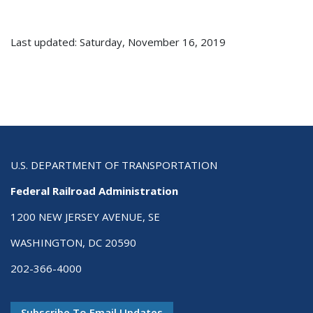
Last updated: Saturday, November 16, 2019
U.S. DEPARTMENT OF TRANSPORTATION
Federal Railroad Administration
1200 NEW JERSEY AVENUE, SE
WASHINGTON, DC 20590
202-366-4000
Subscribe To Email Updates