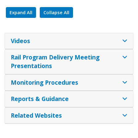
Expand All
Collapse All
Videos
Rail Program Delivery Meeting
Presentations
Monitoring Procedures
Reports & Guidance
Related Websites