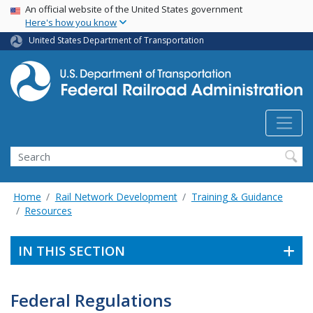
USA Banner
Skip
An official website of the United States government
Here's how you know
to
main
United States Department of Transportation
content
Search
Home
Rail Network Development
Training & Guidance
Resources
IN THIS SECTION
Federal Regulations