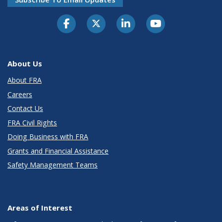
About Us
About FRA
Careers
Contact Us
FRA Civil Rights
Doing Business with FRA
Grants and Financial Assistance
Safety Management Teams
Areas of Interest