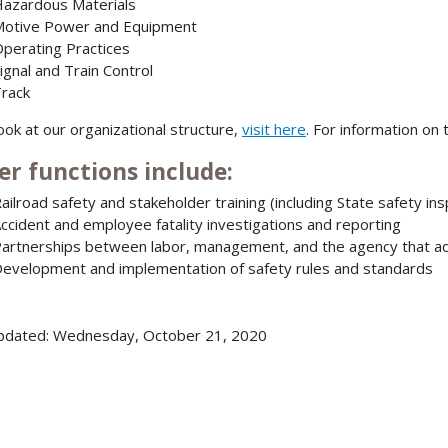
azardous Materials
otive Power and Equipment
perating Practices
ignal and Train Control
rack
look at our organizational structure,
visit here
. For information o
er functions include:
ailroad safety and stakeholder training (including State safety in
ccident and employee fatality investigations and reporting
artnerships between labor, management, and the agency that add
evelopment and implementation of safety rules and standards
pdated: Wednesday, October 21, 2020