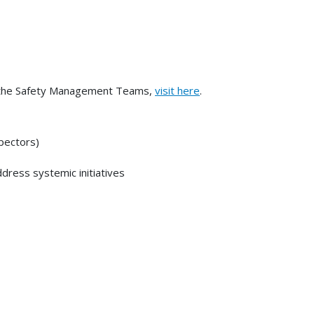
n the Safety Management Teams,
visit here
.
spectors)
ress systemic initiatives