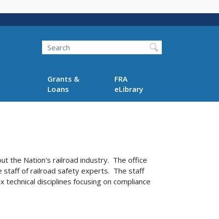
Search
Grants &
FRA
Loans
eLibrary
t the Nation's railroad industry. The office
 staff of railroad safety experts. The staff
x technical disciplines focusing on compliance