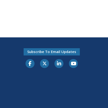
Subscribe To Email Updates