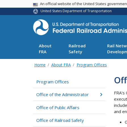
USA Banner
An official website of the United States governme
United States Department of Transportation
About
Railroad
Rail Netw
FRA
Safety
Develop
Home
About FRA
Program Offices
Off
Program Offices
FRA's 
Office of the Administrator
execut
includ
Office of Public Affairs
and en
Office of Railroad Safety
G