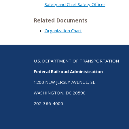
Safety and Chief Safety Officer
Related Documents
Organization Chart
U.S. DEPARTMENT OF TRANSPORTATION
Federal Railroad Administration
1200 NEW JERSEY AVENUE, SE
WASHINGTON, DC 20590
202-366-4000