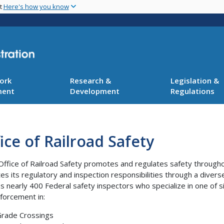
Skip
nt
Here's how you know
to
main
content
ork
Research &
Legislation &
ment
Development
Regulations
ice of Railroad Safety
Office of Railroad Safety promotes and regulates safety throughou
es its regulatory and inspection responsibilities through a diverse
es nearly 400 Federal safety inspectors who specialize in one of si
forcement in:
rade Crossings