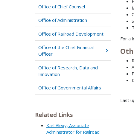
H
Office of Chief Counsel
M
O
Office of Administration
S
T
Office of Railroad Development
For a 
Office of the Chief Financial
Oth
Officer
R
A
Office of Research, Data and
P
Innovation
D
Office of Governmental Affairs
Last u
Related Links
Karl Alexy, Associate
Administrator for Railroad