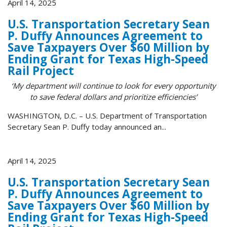
April 14, 2025
U.S. Transportation Secretary Sean
P. Duffy Announces Agreement to
Save Taxpayers Over $60 Million by
Ending Grant for Texas High-Speed
Rail Project
‘My department will continue to look for every opportunity
to save federal dollars and prioritize efficiencies’
WASHINGTON, D.C. – U.S. Department of Transportation
Secretary Sean P. Duffy today announced an...
April 14, 2025
U.S. Transportation Secretary Sean
P. Duffy Announces Agreement to
Save Taxpayers Over $60 Million by
Ending Grant for Texas High-Speed