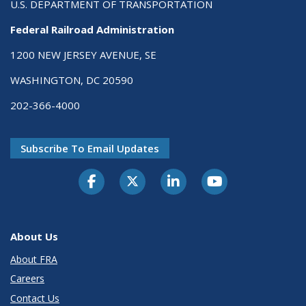
U.S. DEPARTMENT OF TRANSPORTATION
Federal Railroad Administration
1200 NEW JERSEY AVENUE, SE
WASHINGTON, DC 20590
202-366-4000
Subscribe To Email Updates
About Us
About FRA
Careers
Contact Us