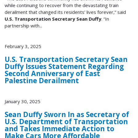
while continuing to recover from the devastating train
derailment that changed its residents’ lives forever,” said
U.S. Transportation Secretary Sean Duffy
. “In
partnership with...
February 3, 2025
U.S. Transportation Secretary Sean
Duffy Issues Statement Regarding
Second Anniversary of East
Palestine Derailment
January 30, 2025
Sean Duffy Sworn In as Secretary of
U.S. Department of Transportation
and Takes Immediate Action to
Make Cars More Affordable