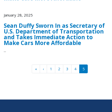
January 28, 2025
Sean Duffy Sworn In as Secretary of
U.S. Department of Transportation
and Takes Immediate Action to
Make Cars More Affordable
...
Pagination
« First
‹‹
«
‹
1
2
3
4
5