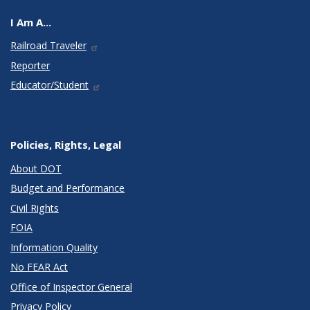
I Am A...
Railroad Traveler
Reporter
Educator/Student
Policies, Rights, Legal
About DOT
Budget and Performance
Civil Rights
FOIA
Information Quality
No FEAR Act
Office of Inspector General
Privacy Policy