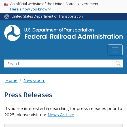
USA Banner
Skip
An official website of the United States government
Here's how you know
to
main
United States Department of Transportation
content
Search
Home
Newsroom
Press Releases
If you are interested in searching for press releases prior to
2025, please visit our
News Archive
.