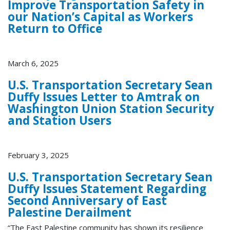
Improve Transportation Safety in
our Nation’s Capital as Workers
Return to Office
March 6, 2025
U.S. Transportation Secretary Sean
Duffy Issues Letter to Amtrak on
Washington Union Station Security
and Station Users
February 3, 2025
U.S. Transportation Secretary Sean
Duffy Issues Statement Regarding
Second Anniversary of East
Palestine Derailment
“The East Palestine community has shown its resilience