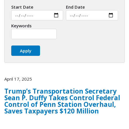
Start Date
End Date
Keywords
April 17, 2025
Trump’s Transportation Secretary
Sean P. Duffy Takes Control Federal
Control of Penn Station Overhaul,
Saves Taxpayers $120 Million