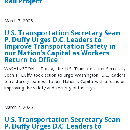
Rail Project
March 7, 2025
U.S. Transportation Secretary Sean
P. Duffy Urges D.C. Leaders to
Improve Transportation Safety in
our Nation’s Capital as Workers
Return to Office
WASHINGTON – Today, the U.S. Transportation Secretary
Sean P. Duffy took action to urge Washington, D.C. leaders
to restore greatness to our Nation’s Capital with a focus on
improving the safety and security of the city’s...
March 7, 2025
U.S. Transportation Secretary Sean
P. Duffy Urges D.C. Leaders to