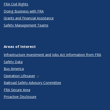
FRA Civil Rights
Doing Business with FRA
Grants and Financial Assistance
Safety Management Teams
Areas of Interest
Infrastructure Investment and Jobs Act Information from FRA
Safety Data
Buy America
Operation Lifesaver
Railroad Safety Advisory Committee
FRA Secure Area
Proactive Disclosure