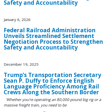
Safety and Accountability
January 6, 2026
Federal Railroad Administration
Unveils Streamlined Settlement
Negotiation Process to Strengthen
Safety and Accountability
December 19, 2025
Trump’s Transportation Secretary
Sean P. Duffy to Enforce English
Language Proficiency Among Rail
Crews Along the Southern Border
‘Whether you're operating an 80,000-pound big rig or a
massive freight train, you need to be
...