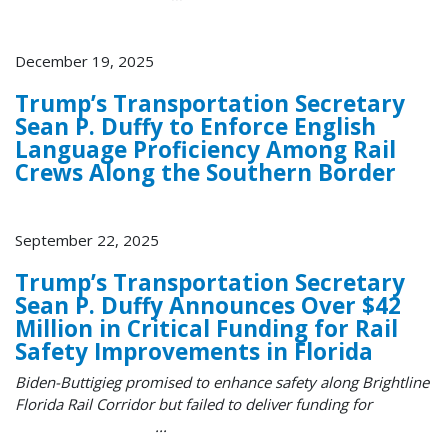
December 19, 2025
Trump’s Transportation Secretary
Sean P. Duffy to Enforce English
Language Proficiency Among Rail
Crews Along the Southern Border
September 22, 2025
Trump’s Transportation Secretary
Sean P. Duffy Announces Over $42
Million in Critical Funding for Rail
Safety Improvements in Florida
Biden-Buttigieg promised to enhance safety along Brightline
Florida Rail Corridor but failed to deliver funding for
...