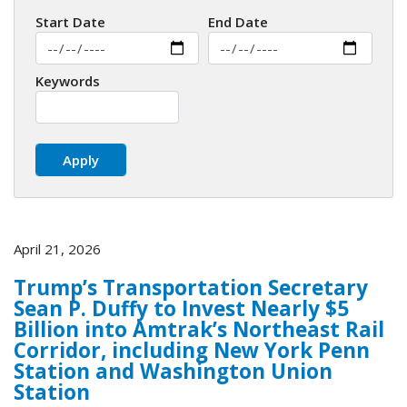
Start Date
End Date
Keywords
April 21, 2026
Trump’s Transportation Secretary
Sean P. Duffy to Invest Nearly $5
Billion into Amtrak’s Northeast Rail
Corridor, including New York Penn
Station and Washington Union
Station