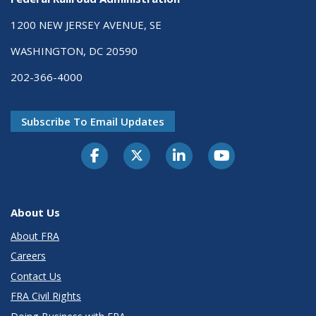
1200 NEW JERSEY AVENUE, SE
WASHINGTON, DC 20590
202-366-4000
Subscribe To Email Updates
About Us
About FRA
Careers
Contact Us
FRA Civil Rights