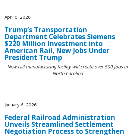
April 6, 2026
Trump’s Transportation
Department Celebrates Siemens
$220 Million Investment into
American Rail, New Jobs Under
President Trump
New rail manufacturing facility will create over 500 jobs in
North Carolina
...
January 6, 2026
Federal Railroad Administration
Unveils Streamlined Settlement
Negotiation Process to Strengthen