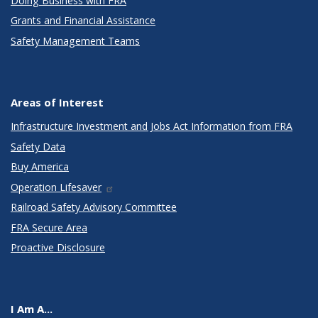
Doing Business with FRA
Grants and Financial Assistance
Safety Management Teams
Areas of Interest
Infrastructure Investment and Jobs Act Information from FRA
Safety Data
Buy America
Operation Lifesaver
Railroad Safety Advisory Committee
FRA Secure Area
Proactive Disclosure
I Am A...