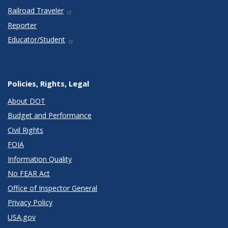
Railroad Traveler
Reporter
Educator/Student
Policies, Rights, Legal
About DOT
Budget and Performance
Civil Rights
FOIA
Information Quality
No FEAR Act
Office of Inspector General
Privacy Policy
USA.gov