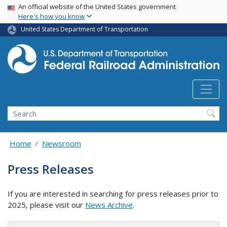
USA Banner
Skip
An official website of the United States government
Here's how you know
to
main
United States Department of Transportation
content
Search
Home
Newsroom
Press Releases
If you are interested in searching for press releases prior to
2025, please visit our
News Archive
.