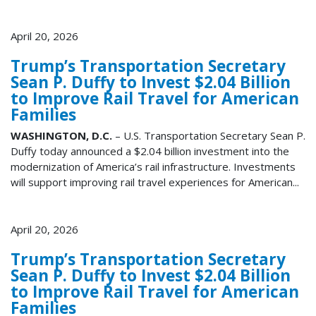
April 20, 2026
Trump’s Transportation Secretary
Sean P. Duffy to Invest $2.04 Billion
to Improve Rail Travel for American
Families
WASHINGTON, D.C.
– U.S. Transportation Secretary Sean P.
Duffy today announced a $2.04 billion investment into the
modernization of America’s rail infrastructure. Investments
will support improving rail travel experiences for American...
April 20, 2026
Trump’s Transportation Secretary
Sean P. Duffy to Invest $2.04 Billion
to Improve Rail Travel for American
Families