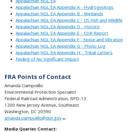
Appalachian NGL EA
Appalachian NGL EA Appendix A - Hydrogeologic
Appalachian NGL EA Appendix B - Wetlands
Appalachian NGL EA Appendix C - US Fish and Wildlife
Appalachian NGL EA Appendix D - Historic
Appalachian NGL EA Appendix E - EDR Report
Appalachian NGL EA Appendix F - Noise and Vibration
Appalachian NGL EA Appendix G - Photo Log
Appalachian NGL EA Appendix H - Tribal Letters
Finding of No Significant Impact
FRA Points of Contact
Amanda Ciampolillo
Environmental Protection Specialist
Federal Railroad Administration, RPD-13
1200 New Jersey Avenue, Southeast
Washington, DC 20590
amanda.ciampolillo@dot.gov
Media Queries Contact: