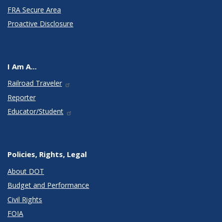
FRA Secure Area
Proactive Disclosure
I Am A...
Railroad Traveler
Reporter
Educator/Student
Policies, Rights, Legal
About DOT
Budget and Performance
Civil Rights
FOIA