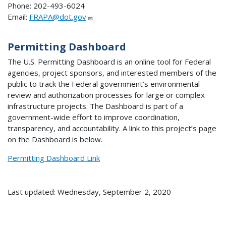
Phone: 202-493-6024
Email:
FRAPA@dot.gov
Permitting Dashboard
The U.S. Permitting Dashboard is an online tool for Federal
agencies, project sponsors, and interested members of the
public to track the Federal government’s environmental
review and authorization processes for large or complex
infrastructure projects. The Dashboard is part of a
government-wide effort to improve coordination,
transparency, and accountability. A link to this project’s page
on the Dashboard is below.
Permitting Dashboard Link
Last updated: Wednesday, September 2, 2020