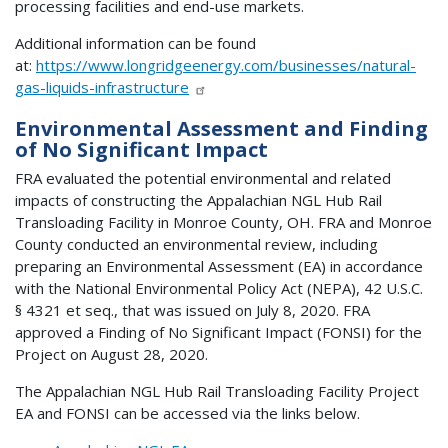
processing facilities and end-use markets.
Additional information can be found
at:
https://www.longridgeenergy.com/businesses/natural-
gas-liquids-infrastructure
Environmental Assessment and Finding
of No Significant Impact
FRA evaluated the potential environmental and related
impacts of constructing the Appalachian NGL Hub Rail
Transloading Facility in Monroe County, OH. FRA and Monroe
County conducted an environmental review, including
preparing an Environmental Assessment (EA) in accordance
with the National Environmental Policy Act (NEPA), 42 U.S.C.
§ 4321 et seq., that was issued on July 8, 2020. FRA
approved a Finding of No Significant Impact (FONSI) for the
Project on August 28, 2020.
The Appalachian NGL Hub Rail Transloading Facility Project
EA and FONSI can be accessed via the links below.