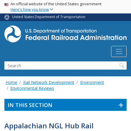
USA Banner
Skip
An official website of the United States government
Here's how you know
to
main
United States Department of Transportation
content
Search
Home
Rail Network Development
Environment
Environmental Reviews
IN THIS SECTION
Appalachian NGL Hub Rail