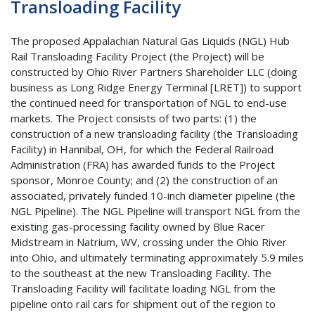
Transloading Facility
The proposed Appalachian Natural Gas Liquids (NGL) Hub
Rail Transloading Facility Project (the Project) will be
constructed by Ohio River Partners Shareholder LLC (doing
business as Long Ridge Energy Terminal [LRET]) to support
the continued need for transportation of NGL to end-use
markets. The Project consists of two parts: (1) the
construction of a new transloading facility (the Transloading
Facility) in Hannibal, OH, for which the Federal Railroad
Administration (FRA) has awarded funds to the Project
sponsor, Monroe County; and (2) the construction of an
associated, privately funded 10-inch diameter pipeline (the
NGL Pipeline). The NGL Pipeline will transport NGL from the
existing gas-processing facility owned by Blue Racer
Midstream in Natrium, WV, crossing under the Ohio River
into Ohio, and ultimately terminating approximately 5.9 miles
to the southeast at the new Transloading Facility. The
Transloading Facility will facilitate loading NGL from the
pipeline onto rail cars for shipment out of the region to