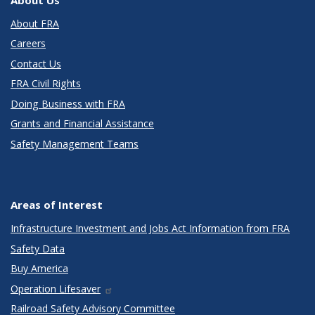
About FRA
Careers
Contact Us
FRA Civil Rights
Doing Business with FRA
Grants and Financial Assistance
Safety Management Teams
Areas of Interest
Infrastructure Investment and Jobs Act Information from FRA
Safety Data
Buy America
Operation Lifesaver
Railroad Safety Advisory Committee