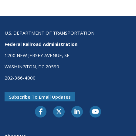
U.S. DEPARTMENT OF TRANSPORTATION
Federal Railroad Administration
1200 NEW JERSEY AVENUE, SE
WASHINGTON, DC 20590
202-366-4000
Subscribe To Email Updates
About Us