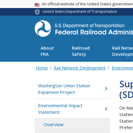
USA Banner
An official website of the United States governme
United States Department of Transportation
About
Railroad
Rail Netw
FRA
Safety
Develop
Home
Rail Network Development
Environme
Su
Washington Union Station
(SD
Expansion Project
Environmental Impact
On May
Statement
Statem
Statio
Overview
Prefer