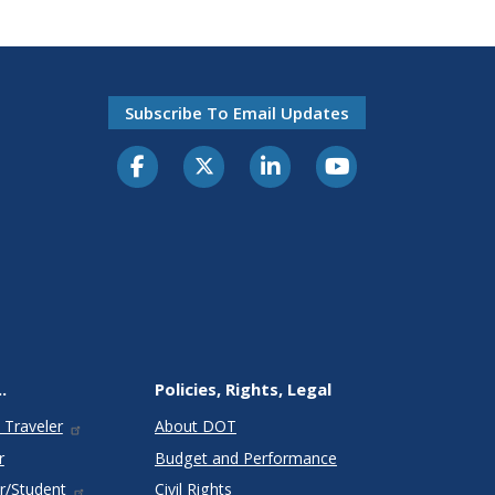
Subscribe To Email Updates
.
Policies, Rights, Legal
 Traveler
About DOT
r
Budget and Performance
r/Student
Civil Rights