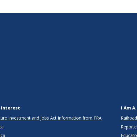
 Interest
I Am A..
cture Investment and Jobs Act Information from FRA
Railroad
ta
Reporte
ica
Educato