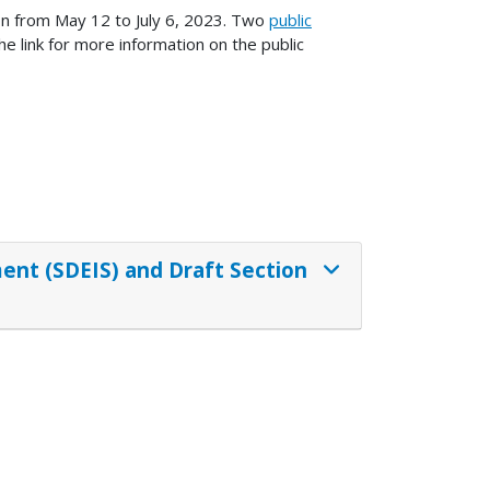
on from May 12 to July 6, 2023. Two
public
e link for more information on the public
nt (SDEIS) and Draft Section