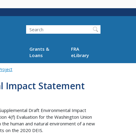
Search
Grants &
FRA
Loans
eLibrary
roject
l Impact Statement
 Supplemental Draft Environmental Impact
on 4(f) Evaluation for the Washington Union
n the human and natural environment of a new
ts on the 2020 DEIS.