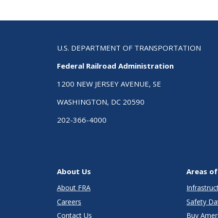
U.S. DEPARTMENT OF TRANSPORTATION
Federal Railroad Administration
1200 NEW JERSEY AVENUE, SE
WASHINGTON, DC 20590
202-366-4000
About Us
Areas of
About FRA
Infrastru
Careers
Safety Da
Contact Us
Buy Amer