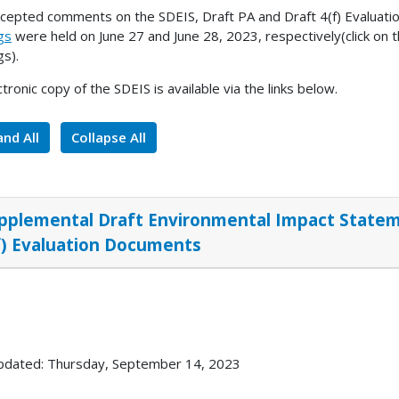
cepted comments on the SDEIS, Draft PA and Draft 4(f) Evaluati
gs
were held on June 27 and June 28, 2023, respectively(click on th
gs).
ctronic copy of the SDEIS is available via the links below.
nd All
Collapse All
pplemental Draft Environmental Impact Stateme
f) Evaluation Documents
pdated: Thursday, September 14, 2023