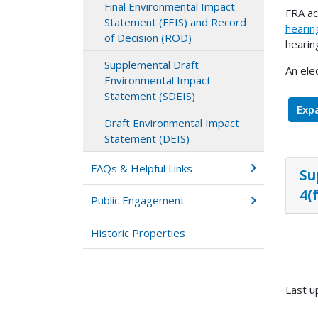
Final Environmental Impact
FRA ac
Statement (FEIS) and Record
hearin
of Decision (ROD)
hearin
Supplemental Draft
An ele
Environmental Impact
Statement (SDEIS)
Expa
Draft Environmental Impact
Statement (DEIS)
FAQs & Helpful Links
Su
4(
Public Engagement
Historic Properties
Last u