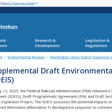
Skip
nt
Here's how you know
to
main
content
ork
Research &
Legislation &
ment
Development
Regulations
nt
Environmental Reviews
Washington Union Station Expansion P
pplemental Draft Environmenta
EIS)
 12, 2023, the Federal Railroad Administration (FRA) released a
ent (SDEIS), Draft Programmatic Agreement (PA), and Draft Secti
n Expansion Project. The SDEIS assesses the potential impacts o
red Alternative (Alternative F) developed in response to commen