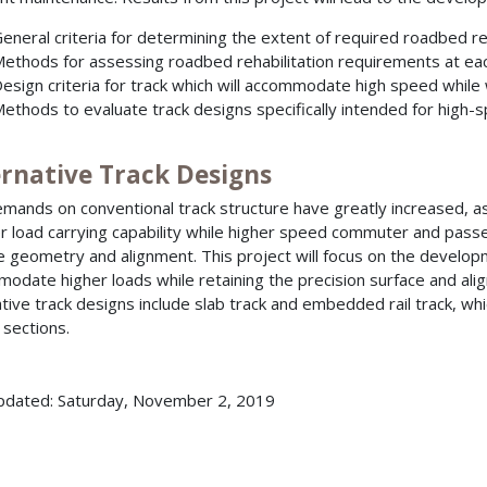
eneral criteria for determining the extent of required roadbed reh
ethods for assessing roadbed rehabilitation requirements at eac
esign criteria for track which will accommodate high speed while
ethods to evaluate track designs specifically intended for high-
ernative Track Designs
mands on conventional track structure have greatly increased, as 
r load carrying capability while higher speed commuter and passen
e geometry and alignment. This project will focus on the developm
odate higher loads while retaining the precision surface and al
ative track designs include slab track and embedded rail track, wh
 sections.
pdated: Saturday, November 2, 2019