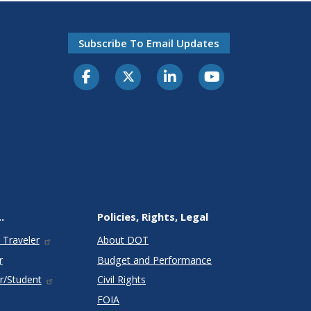
Subscribe To Email Updates
.
Policies, Rights, Legal
 Traveler
About DOT
r
Budget and Performance
r/Student
Civil Rights
FOIA