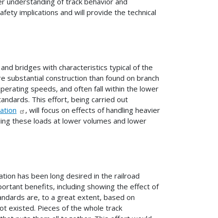
ter understanding of track behavior and
ety implications and will provide the technical
and bridges with characteristics typical of the
e substantial construction than found on branch
 operating speeds, and often fall within the lower
tandards. This effort, being carried out
ation
, will focus on effects of handling heavier
dling these loads at lower volumes and lower
tion has been long desired in the railroad
rtant benefits, including showing the effect of
tandards are, to a great extent, based on
not existed. Pieces of the whole track