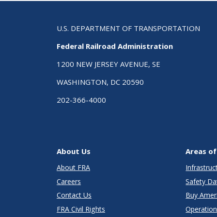
U.S. DEPARTMENT OF TRANSPORTATION
Federal Railroad Administration
1200 NEW JERSEY AVENUE, SE
WASHINGTON, DC 20590
202-366-4000
About Us
Areas of
About FRA
Infrastru
Careers
Safety Da
Contact Us
Buy Amer
FRA Civil Rights
Operation