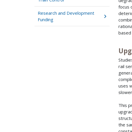
degrad
focus 
Research and Development
deteri
Funding
combin
ration
based 
Upg
Studie
rail s
genera
compli
uses w
slower
This p
upgrad
struct
the sa
consta