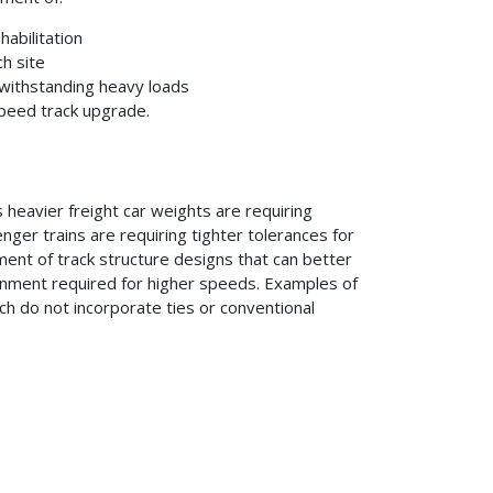
abilitation
h site
 withstanding heavy loads
speed track upgrade.
heavier freight car weights are requiring
ger trains are requiring tighter tolerances for
ent of track structure designs that can better
ignment required for higher speeds. Examples of
ich do not incorporate ties or conventional