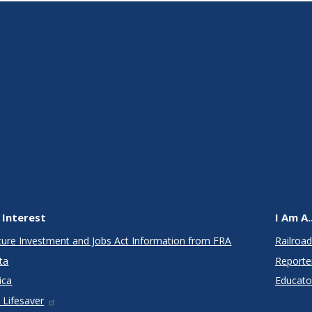
 Interest
I Am A..
cture Investment and Jobs Act Information from FRA
Railroad
ta
Reporte
ica
Educato
 Lifesaver