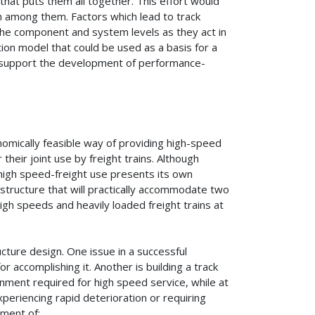
at puts them all together. This effort would
n among them. Factors which lead to track
 the component and system levels as they act in
tion model that could be used as a basis for a
o support the development of performance-
nomically feasible way of providing high-speed
their joint use by freight trains. Although
 high speed-freight use presents its own
 structure that will practically accommodate two
igh speeds and heavily loaded freight trains at
ucture design. One issue in a successful
 accomplishing it. Another is building a track
gnment required for high speed service, while at
periencing rapid deterioration or requiring
pment of: