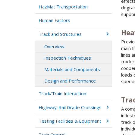
effect
HazMat Transportation
degrad
suppor
Human Factors
Hea
Track and Structures
Previo
Overview
main f
lines 
Inspection Techniques
track 
cooper
Materials and Components
loads 
Design and Performance
speed
Track/Train Interaction
Tra
Highway-Rail Grade Crossings
A comp
indust
Testing Facilities & Equipment
track 
indivi
Train Control