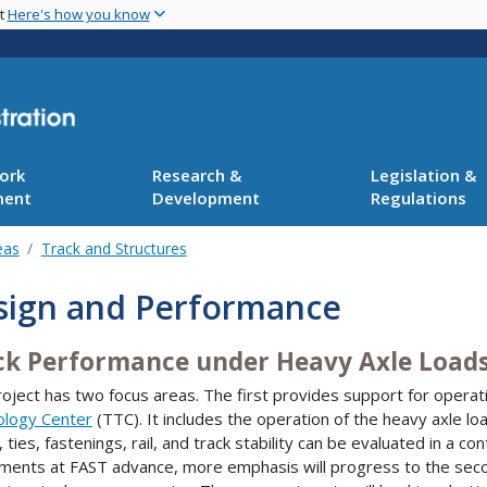
Skip
nt
Here's how you know
to
main
content
ork
Research &
Legislation &
ment
Development
Regulations
eas
Track and Structures
sign and Performance
ck Performance under Heavy Axle Load
roject has two focus areas. The first provides support for operat
ology Center
(TTC). It includes the operation of the heavy axle l
, ties, fastenings, rail, and track stability can be evaluated in a 
ments at FAST advance, more emphasis will progress to the secon