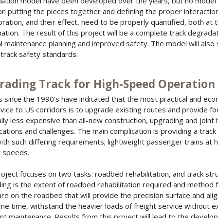
ation model have been developed over the years, but no model th
on putting the pieces together and defining the proper interactio
oration, and their effect, need to be properly quantified, both at
ation. The result of this project will be a complete track degrada
al maintenance planning and improved safety. The model will als
track safety standards.
rading Track for High-Speed Operation
s since the 1990’s have indicated that the most practical and eco
ervice to US corridors is to upgrade existing routes and provide for 
lly less expensive than all-new construction, upgrading and joint
cations and challenges. The main complication is providing a track
ith such differing requirements; lightweight passenger trains at h
 speeds.
roject focuses on two tasks: roadbed rehabilitation, and track str
ing is the extent of roadbed rehabilitation required and method for
ure on the roadbed that will provide the precision surface and ali
me time, withstand the heavier loads of freight service without ex
nt maintenance. Results from this project will lead to the develo