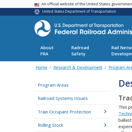
USA Banner
An official website of the United States governme
United States Department of Transportation
About
Railroad
Rail Netw
FRA
Safety
Develop
Home
Research & Development
Program Ar
De
Program Areas
Tra
Railroad Systems Issues
This p
Train Occupant Protection
Techn
ballast
Rolling Stock
experi