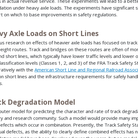
s in actual revenue service. These experiments will lead to a bet
ation under heavy axle loads. The experiments have significant saf
t on which to base improvements in safety regulations.
vy Axle Loads on Short Lines
us research on effects of heavier axle loads has focused on track 
reight routes. Track and bridges on these routes are often of mor
and short lines, which typically have lower traffic levels and lower
classification levels (Classes 1, 2, and 3) of the FRA Track Safety S
atively with the
American Short Line and Regional Railroad Associ
on short lines and the infrastructure requirements for safely han
s.
ck Degradation Model
uter model for predicting the character and rate of track degrada
ry and research community. Such a model would provide many impo
defects which occur in combination. Presently, the Track Safety S
dual defects, as the ability to clearly define combined effects has 