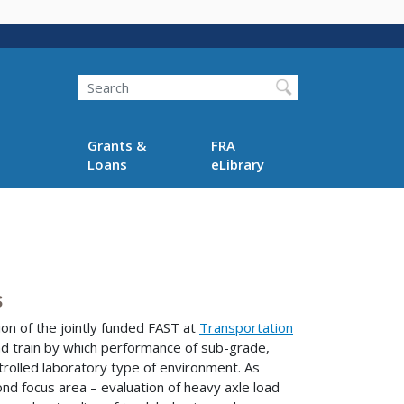
Search
Grants &
FRA
Loans
eLibrary
s
ion of the jointly funded FAST at
Transportation
oad train by which performance of sub-grade,
controlled laboratory type of environment. As
d focus area – evaluation of heavy axle load