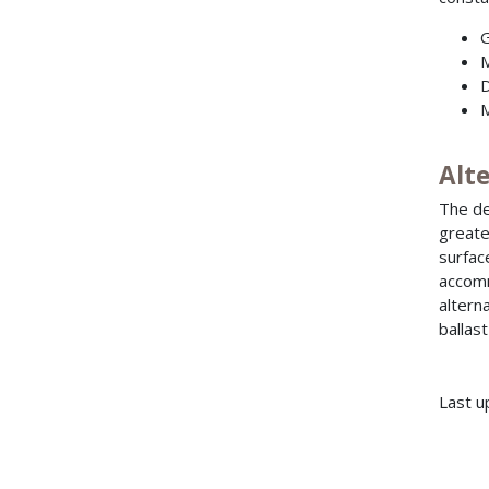
G
M
D
M
Alt
The de
greate
surfac
accomm
altern
ballast
Last u