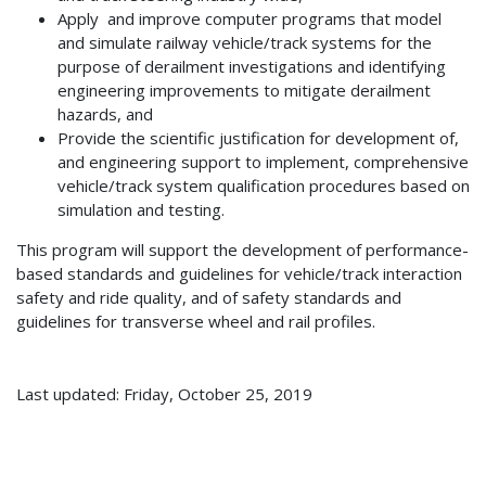
Apply and improve computer programs that model
and simulate railway vehicle/track systems for the
purpose of derailment investigations and identifying
engineering improvements to mitigate derailment
hazards, and
Provide the scientific justification for development of,
and engineering support to implement, comprehensive
vehicle/track system qualification procedures based on
simulation and testing.
This program will support the development of performance-
based standards and guidelines for vehicle/track interaction
safety and ride quality, and of safety standards and
guidelines for transverse wheel and rail profiles.
Last updated: Friday, October 25, 2019