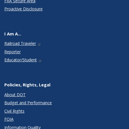
FRA Secure Area
Proactive Disclosure
I Am A...
Railroad Traveler
Reporter
Educator/Student
Policies, Rights, Legal
About DOT
Budget and Performance
Civil Rights
FOIA
Information Quality