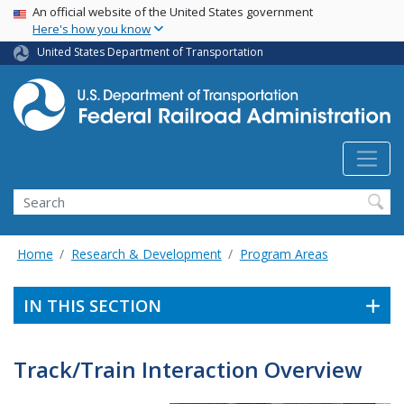
USA Banner
Skip
An official website of the United States government
Here's how you know
to
main
United States Department of Transportation
content
Search
Home
Research & Development
Program Areas
IN THIS SECTION
Track/Train Interaction Overview