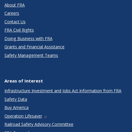
About FRA
Careers
Contact Us
FRA Civil Rights
Doing Business with FRA
Grants and Financial Assistance
Safety Management Teams
Areas of Interest
Infrastructure Investment and Jobs Act Information from FRA
Safety Data
Buy America
Operation Lifesaver
Railroad Safety Advisory Committee