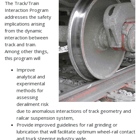
The Track/Train
Interaction Program
addresses the safety
implications arising
from the dynamic
interaction between
track and train.
Among other things,
this program will
Improve
analytical and
experimental
methods for
assessing
derailment risk
due to anomalous interactions of track geometry and
railcar suspension system,
Provide improved guidelines for rail grinding or
lubrication that will facilitate optimum wheel-rail contact
and truck steering industry wide,