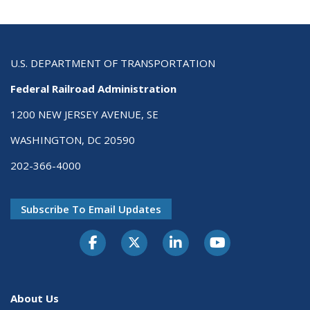
U.S. DEPARTMENT OF TRANSPORTATION
Federal Railroad Administration
1200 NEW JERSEY AVENUE, SE
WASHINGTON, DC 20590
202-366-4000
Subscribe To Email Updates
About Us