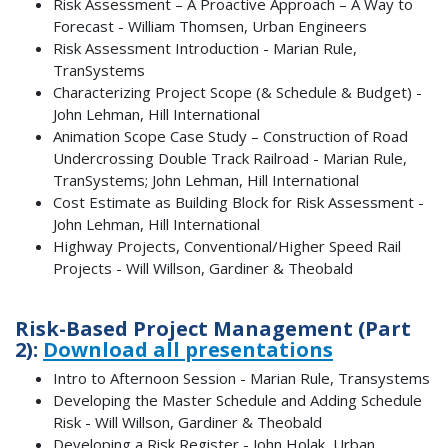
Risk Assessment – A Proactive Approach – A Way to
Forecast - William Thomsen, Urban Engineers
Risk Assessment Introduction - Marian Rule,
TranSystems
Characterizing Project Scope (& Schedule & Budget) -
John Lehman, Hill International
Animation Scope Case Study – Construction of Road
Undercrossing Double Track Railroad - Marian Rule,
TranSystems; John Lehman, Hill International
Cost Estimate as Building Block for Risk Assessment -
John Lehman, Hill International
Highway Projects, Conventional/Higher Speed Rail
Projects - Will Willson, Gardiner & Theobald
Risk-Based Project Management (Part
2):
Download all presentations
Intro to Afternoon Session - Marian Rule, Transystems
Developing the Master Schedule and Adding Schedule
Risk - Will Willson, Gardiner & Theobald
Developing a Risk Register - John Holak, Urban