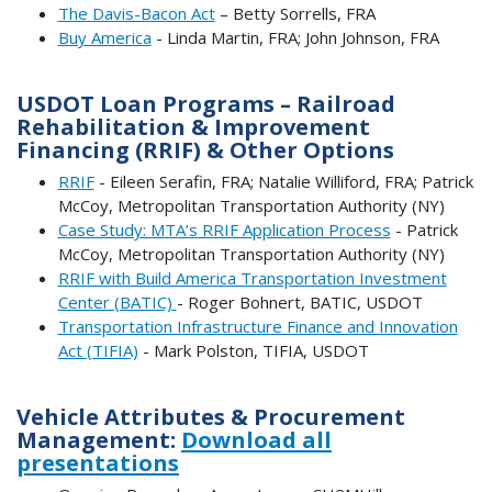
The Davis-Bacon Act
– Betty Sorrells, FRA
Buy America
- Linda Martin, FRA; John Johnson, FRA
USDOT Loan Programs – Railroad
Rehabilitation & Improvement
Financing (RRIF) & Other Options
RRIF
- Eileen Serafin, FRA; Natalie Williford, FRA; Patrick
McCoy, Metropolitan Transportation Authority (NY)
Case Study: MTA’s RRIF Application Process
- Patrick
McCoy, Metropolitan Transportation Authority (NY)
RRIF with Build America Transportation Investment
Center (BATIC)
- Roger Bohnert, BATIC, USDOT
Transportation Infrastructure Finance and Innovation
Act (TIFIA)
- Mark Polston, TIFIA, USDOT
Vehicle Attributes & Procurement
Management:
Download all
presentations