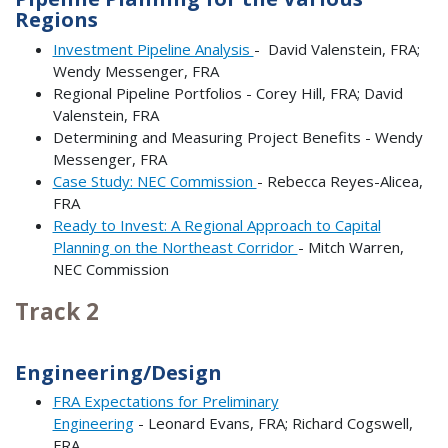
Regions
Investment Pipeline Analysis
- David Valenstein, FRA;
Wendy Messenger, FRA
Regional Pipeline Portfolios - Corey Hill, FRA; David
Valenstein, FRA
Determining and Measuring Project Benefits - Wendy
Messenger, FRA
Case Study: NEC Commission
- Rebecca Reyes-Alicea,
FRA
Ready to Invest: A Regional Approach to Capital
Planning on the Northeast Corridor
- Mitch Warren,
NEC Commission
Track 2
Engineering/Design
FRA Expectations for Preliminary
Engineering
- Leonard Evans, FRA; Richard Cogswell,
FRA