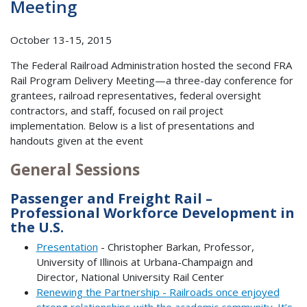
Meeting
October 13-15, 2015
The Federal Railroad Administration hosted the second FRA
Rail Program Delivery Meeting—a three-day conference for
grantees, railroad representatives, federal oversight
contractors, and staff, focused on rail project
implementation. Below is a list of presentations and
handouts given at the event
General Sessions
Passenger and Freight Rail –
Professional Workforce Development in
the U.S.
Presentation
- Christopher Barkan, Professor,
University of Illinois at Urbana-Champaign and
Director, National University Rail Center
Renewing the Partnership - Railroads once enjoyed