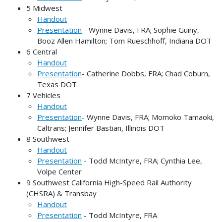
5 Midwest
Handout
Presentation
- Wynne Davis, FRA; Sophie Guiny,
Booz Allen Hamilton; Tom Rueschhoff, Indiana DOT
6 Central
Handout
Presentation
- Catherine Dobbs, FRA; Chad Coburn,
Texas DOT
7 Vehicles
Handout
Presentation
- Wynne Davis, FRA; Momoko Tamaoki,
Caltrans; Jennifer Bastian, Illinois DOT
8 Southwest
Handout
Presentation
- Todd McIntyre, FRA; Cynthia Lee,
Volpe Center
9 Southwest California High-Speed Rail Authority
(CHSRA) & Transbay
Handout
Presentation
- Todd McIntyre, FRA