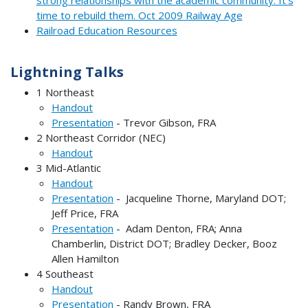
strong relationships with the academic community. It’s
time to rebuild them. Oct 2009 Railway Age
Railroad Education Resources
Lightning Talks
1 Northeast
Handout
Presentation
- Trevor Gibson, FRA
2 Northeast Corridor (NEC)
Handout
3 Mid-Atlantic
Handout
Presentation
- Jacqueline Thorne, Maryland DOT;
Jeff Price, FRA
Presentation
- Adam Denton, FRA; Anna
Chamberlin, District DOT; Bradley Decker, Booz
Allen Hamilton
4 Southeast
Handout
Presentation
- Randy Brown, FRA