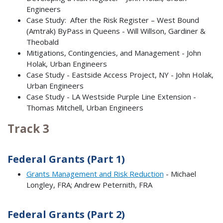
Engineers
Case Study: After the Risk Register – West Bound
(Amtrak) ByPass in Queens - Will Willson, Gardiner &
Theobald
Mitigations, Contingencies, and Management - John
Holak, Urban Engineers
Case Study - Eastside Access Project, NY - John Holak,
Urban Engineers
Case Study - LA Westside Purple Line Extension -
Thomas Mitchell, Urban Engineers
Track 3
Federal Grants (Part 1)
Grants Management and Risk Reduction
- Michael
Longley, FRA; Andrew Peternith, FRA
Federal Grants (Part 2)