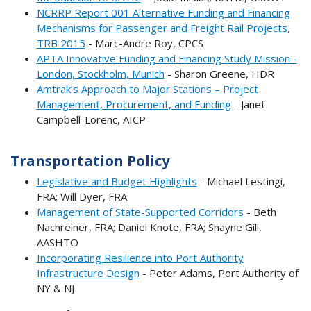
NCRRP Report 001 Alternative Funding and Financing
Mechanisms for Passenger and Freight Rail Projects,
TRB 2015
- Marc-Andre Roy, CPCS
APTA Innovative Funding and Financing Study Mission -
London, Stockholm, Munich
- Sharon Greene, HDR
Amtrak’s Approach to Major Stations – Project
Management, Procurement, and Funding
- Janet
Campbell-Lorenc, AICP
Transportation Policy
Legislative and Budget Highlights
- Michael Lestingi,
FRA; Will Dyer, FRA
Management of State-Supported Corridors
- Beth
Nachreiner, FRA; Daniel Knote, FRA; Shayne Gill,
AASHTO
Incorporating Resilience into Port Authority
Infrastructure Design
- Peter Adams, Port Authority of
NY & NJ