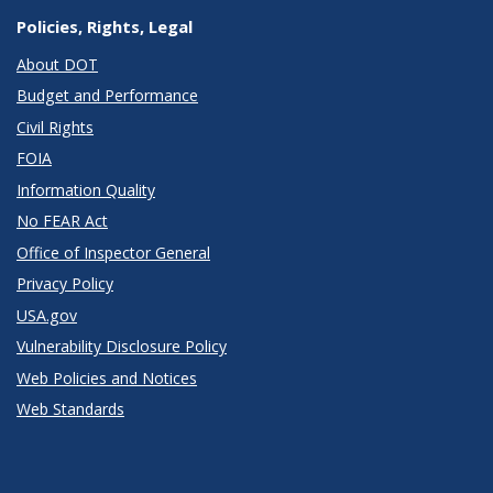
Policies, Rights, Legal
About DOT
Budget and Performance
Civil Rights
FOIA
Information Quality
No FEAR Act
Office of Inspector General
Privacy Policy
USA.gov
Vulnerability Disclosure Policy
Web Policies and Notices
Web Standards