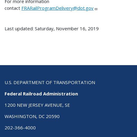
For more information
contact
FRARailProgramDelivery@dot.gov
Last updated: Saturday, November 16, 2019
U.S. DEPARTMENT OF TRANSPORTATION
Federal Railroad Administration
1200 NEW JERSEY AVENUE, SE
WASHINGTON, DC 20590
202-366-4000