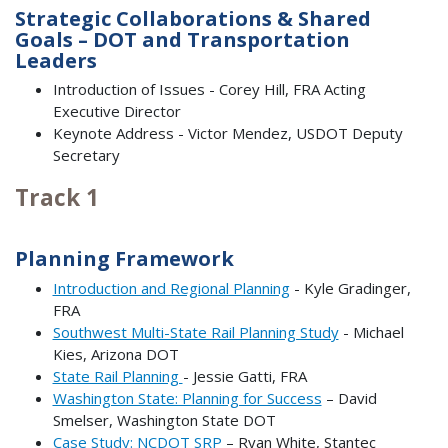
Strategic Collaborations & Shared
Goals – DOT and Transportation
Leaders
Introduction of Issues - Corey Hill, FRA Acting
Executive Director
Keynote Address - Victor Mendez, USDOT Deputy
Secretary
Track 1
Planning Framework
Introduction and Regional Planning
- Kyle Gradinger,
FRA
Southwest Multi-State Rail Planning Study
- Michael
Kies, Arizona DOT
State Rail Planning
- Jessie Gatti, FRA
Washington State: Planning for Success
– David
Smelser, Washington State DOT
Case Study: NCDOT SRP
– Ryan White, Stantec