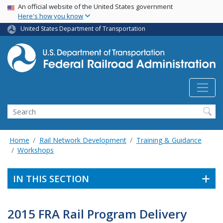
USA Banner
Skip
An official website of the United States government
Here's how you know
to
main
United States Department of Transportation
content
Search
Home
Rail Network Development
Training & Guidance
Workshops
IN THIS SECTION
2015 FRA Rail Program Delivery