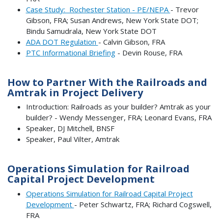
Case Study: Rochester Station - PE/NEPA
- Trevor
Gibson, FRA; Susan Andrews, New York State DOT;
Bindu Samudrala, New York State DOT
ADA DOT Regulation
- Calvin Gibson, FRA
PTC Informational Briefing
- Devin Rouse, FRA
How to Partner With the Railroads and
Amtrak in Project Delivery
Introduction: Railroads as your builder? Amtrak as your
builder? - Wendy Messenger, FRA; Leonard Evans, FRA
Speaker, DJ Mitchell, BNSF
Speaker, Paul Vilter, Amtrak
Operations Simulation for Railroad
Capital Project Development
Operations Simulation for Railroad Capital Project
Development
- Peter Schwartz, FRA; Richard Cogswell,
FRA