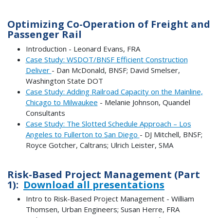
Optimizing Co-Operation of Freight and
Passenger Rail
Introduction - Leonard Evans, FRA
Case Study: WSDOT/BNSF Efficient Construction
Deliver
- Dan McDonald, BNSF; David Smelser,
Washington State DOT
Case Study: Adding Railroad Capacity on the Mainline,
Chicago to Milwaukee
- Melanie Johnson, Quandel
Consultants
Case Study: The Slotted Schedule Approach – Los
Angeles to Fullerton to San Diego
- DJ Mitchell, BNSF;
Royce Gotcher, Caltrans; Ulrich Leister, SMA
Risk-Based Project Management (Part
1):
Download all presentations
Intro to Risk-Based Project Management - William
Thomsen, Urban Engineers; Susan Herre, FRA