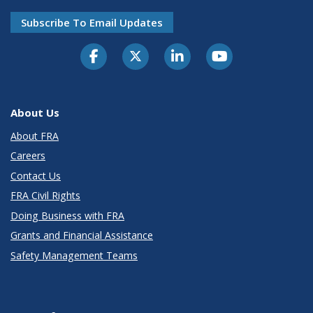
Subscribe To Email Updates
About Us
About FRA
Careers
Contact Us
FRA Civil Rights
Doing Business with FRA
Grants and Financial Assistance
Safety Management Teams