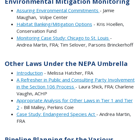
Environmental Mitigation Monitoring
Assuring Environmental Commitments
- Jamie
Maughan, Volpe Center
Habitat Banking/Mitigation Options
- Kris Hoellen,
Conservation Fund
Monitoring Case Study: Chicago to St. Louis
-
Andrea Martin, FRA; Tim Selover, Parsons Brinckerhoff
Other Laws Under the NEPA Umbrella
Introduction
- Melissa Hatcher, FRA
A Refresher in Public and Consulting Party Involvement
in the Section 106 Process
- Laura Shick, FRA; Charlene
Vaughn, ACHP
Appropriate Analysis for Other Laws in Tier 1 and Tier
2
- Bill Malley, Perkins Coie
Case Study: Endangered Species Act
- Andrea Martin,
FRA
Pipeline Planning for the Various