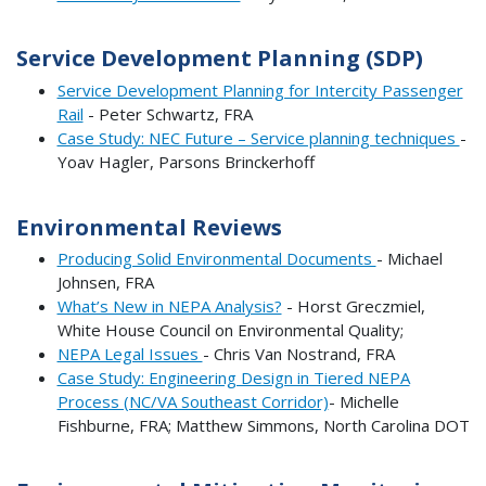
Service Development Planning (SDP)
Service Development Planning for Intercity Passenger
Rail
- Peter Schwartz, FRA
Case Study: NEC Future – Service planning techniques
-
Yoav Hagler, Parsons Brinckerhoff
Environmental Reviews
Producing Solid Environmental Documents
- Michael
Johnsen, FRA
What’s New in NEPA Analysis?
- Horst Greczmiel,
White House Council on Environmental Quality;
NEPA Legal Issues
- Chris Van Nostrand, FRA
Case Study: Engineering Design in Tiered NEPA
Process (NC/VA Southeast Corridor)
- Michelle
Fishburne, FRA; Matthew Simmons, North Carolina DOT