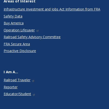
Areas of Interest
Infrastructure Investment and Jobs Act Information from FRA
Safety Data
Buy America
Operation Lifesaver
Railroad Safety Advisory Committee
FRA Secure Area
Proactive Disclosure
I Am A...
Railroad Traveler
Reporter
Educator/Student