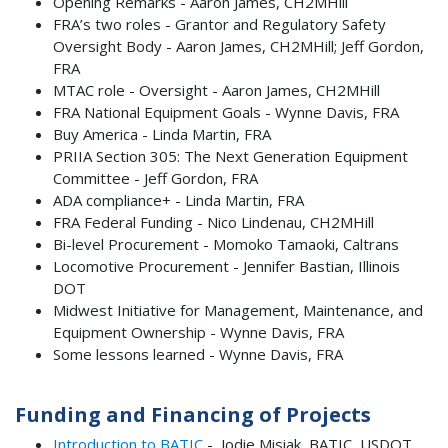
Opening Remarks - Aaron James, CH2MHill
FRA’s two roles - Grantor and Regulatory Safety
Oversight Body - Aaron James, CH2MHill; Jeff Gordon,
FRA
MTAC role - Oversight - Aaron James, CH2MHill
FRA National Equipment Goals - Wynne Davis, FRA
Buy America - Linda Martin, FRA
PRIIA Section 305: The Next Generation Equipment
Committee - Jeff Gordon, FRA
ADA compliance+ - Linda Martin, FRA
FRA Federal Funding - Nico Lindenau, CH2MHill
Bi-level Procurement - Momoko Tamaoki, Caltrans
Locomotive Procurement - Jennifer Bastian, Illinois
DOT
Midwest Initiative for Management, Maintenance, and
Equipment Ownership - Wynne Davis, FRA
Some lessons learned - Wynne Davis, FRA
Funding and Financing of Projects
Introduction to BATIC
- Jodie Misiak, BATIC, USDOT