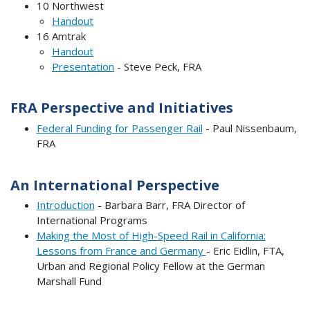
10 Northwest
Handout
16 Amtrak
Handout
Presentation
- Steve Peck, FRA
FRA Perspective and Initiatives
Federal Funding for Passenger Rail
- Paul Nissenbaum,
FRA
An International Perspective
Introduction
- Barbara Barr, FRA Director of
International Programs
Making the Most of High-Speed Rail in California:
Lessons from France and Germany
- Eric Eidlin, FTA,
Urban and Regional Policy Fellow at the German
Marshall Fund