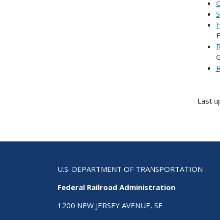
C
S
H
E
R
G
R
Last u
U.S. DEPARTMENT OF TRANSPORTATION
Federal Railroad Administration
1200 NEW JERSEY AVENUE, SE