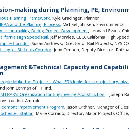
sion-making during Planning, PE, Environ
RA’s Planning Framework
, Kyle Gradinger, Planner
EPA and the Planning Process
, Michael Johnsen, Environmental
ecision-making During Project Development
, Leonard Evans, Chi
alifornia High Speed Rail
, Jeff Morales, CEO, California High Speed
mpire Corridor
, Susan Andrews, Director of Rail Projects, NYSD
hicago – St. Louis Corridor
, John Oimoen, Deputy Director, Railro
gement &Technical Capacity and Capabilit
m
eople Make the Projects: What FRA looks for in project organizat
nd John Lehman of Hill Intl.
MTRAK’s Organization for Engineering /Construction
- Joseph Ra
onstruction, Amtrak
iedmont Improvement Program
, Jason Orthner, Manager of De
ochester Station
, Marie Corrado, Director, Major Projects Offi