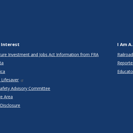
 Interest
I Am A..
cture Investment and Jobs Act Information from FRA
Railroad
ta
Reporte
ica
Educato
 Lifesaver
Safety Advisory Committee
re Area
 Disclosure