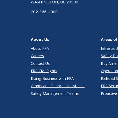
WASHINGTON, DC 20590
202-366-4000
About Us
Areas of
About FRA
Infrastru
Careers
Safety Da
Contact Us
Buy Amer
FRA Civil Rights
Operation
Doing Business with FRA
Railroad 
Grants and Financial Assistance
FRA Secu
Safety Management Teams
Proactive