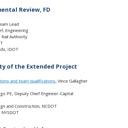
mental Review, FD
 Team Lead
ef, Engineering
 Rail Authority
OT
ads, IDOT
y of the Extended Project
ions and team qualifications
, Vince Gallagher
go PE, Deputy Chief Engineer-Capital
sign and Construction, NCDOT
ce, NYSDOT