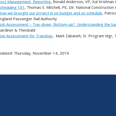
ost Management, Reporting
, Ronald Anderson, VP, Kal Krishnan 
cheduling 101
, Thomas E. Mitchell, PE, Dir. National Constructio
ow we brought our project in on budget and on schedule
, Patri
ngland Passenger Rail Authority
isk Assessment – Top-down, Bottom-up? Understanding the ba
ardiner & Theobald
isk Assessment for Transbay
, Mark Zabaneh, Sr. Program Mgr, 
pdated: Thursday, November 14, 2019