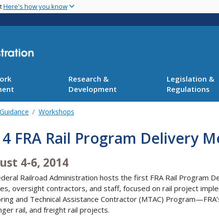
Skip
nt
Here's how you know
to
main
content
ork
Research &
Legislation &
ment
Development
Regulations
 Guidance
Workshops
4 FRA Rail Program Delivery M
ust 4-6, 2014
deral Railroad Administration hosts the first FRA Rail Program 
es, oversight contractors, and staff, focused on rail project imp
ring and Technical Assistance Contractor (MTAC) Program—FRA’s 
ger rail, and freight rail projects.