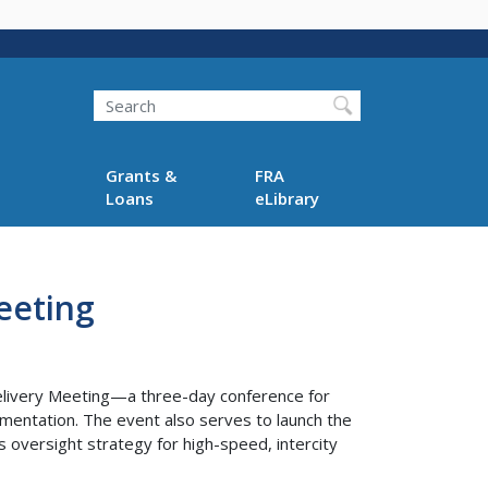
Search
Grants &
FRA
Loans
eLibrary
eeting
Delivery Meeting—a three-day conference for
lementation. The event also serves to launch the
oversight strategy for high-speed, intercity