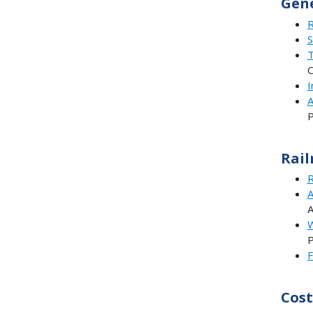
Gene
R
S
T
O
I
A
P
Rail
R
A
W
P
F
Cost