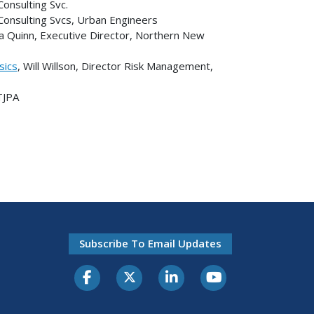
Consulting Svc.
n Consulting Svcs, Urban Engineers
cia Quinn, Executive Director, Northern New
sics
, Will Willson, Director Risk Management,
TJPA
Subscribe To Email Updates