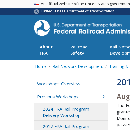
USA Banner
An official website of the United States governme
United States Department of Transportation
About
Railroad
Rail Netw
FRA
Safety
Develop
Home
Rail Network Development
Training &
201
Workshops Overview
Aug
Previous Workshops
The Fe
2024 FRA Rail Program
grante
Delivery Workshop
Monito
passen
2017 FRA Rail Program