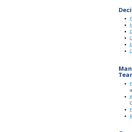
Deci
F
N
D
C
E
C
Mana
Tea
P
a
A
C
P
R