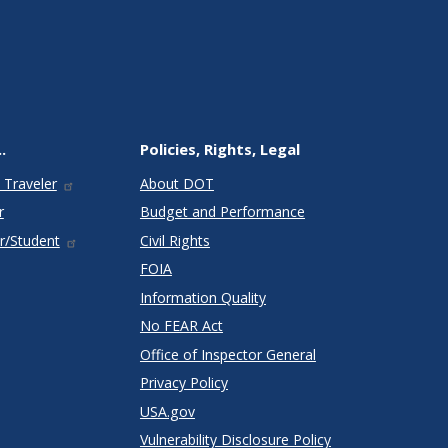
.
Policies, Rights, Legal
 Traveler
About DOT
r
Budget and Performance
r/Student
Civil Rights
FOIA
Information Quality
No FEAR Act
Office of Inspector General
Privacy Policy
USA.gov
Vulnerability Disclosure Policy