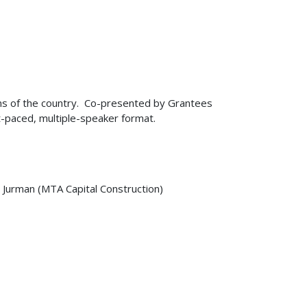
ons of the country. Co-presented by Grantees
-paced, multiple-speaker format.
 Jurman (MTA Capital Construction)