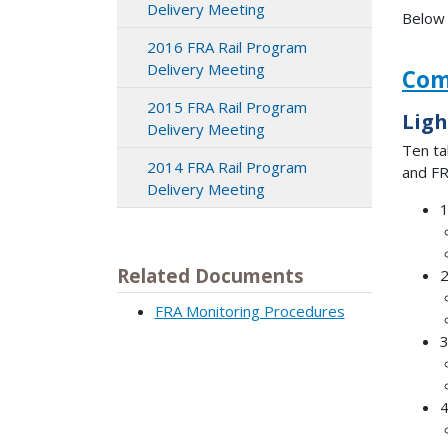
Delivery Meeting
Below 
2016 FRA Rail Program
Delivery Meeting
Com
2015 FRA Rail Program
Ligh
Delivery Meeting
Ten ta
2014 FRA Rail Program
and FR
Delivery Meeting
1
Related Documents
2
FRA Monitoring Procedures
3
4