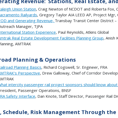
rating Revenue: Stations, Real Estate, an
aleigh Union Station
, Craig Newton of NCDOT and Roberta Fox, Ci
acramento Railyards
, Gregory Taylor AIA LEED AP, Project Mgr,
OD and Generating Revenue,
Transbay Transit Center District –
utreach Manager, TJPA
nternational Station Experience
, Paul Reynolds, Atkins Global
mtrak Real Estate Development Facilities Planning Group
, Anish 
lanning, AMTRAK
road Planning & Operations
ailroad Planning Basics
, Richard Cogswell, Sr. Engineer, FRA
MTRAK’s Perspective
, Drew Galloway, Chief of Corridor Develop
AMTRAK
hat intercity passenger rail project sponsors should know about 
resident, Passenger Operations, BNSF
RA Safety Interface
, Dan Knote, Staff Director, Passenger Rail Div
, Schedule, Risk Management Through the P