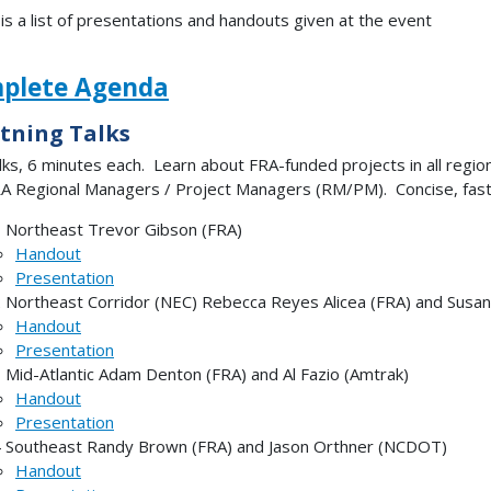
is a list of presentations and handouts given at the event
plete Agenda
tning Talks
lks, 6 minutes each. Learn about FRA-funded projects in all regi
A Regional Managers / Project Managers (RM/PM). Concise, fast
 Northeast Trevor Gibson (FRA)
Handout
Presentation
 Northeast Corridor (NEC) Rebecca Reyes Alicea (FRA) and Susan
Handout
Presentation
 Mid-Atlantic Adam Denton (FRA) and Al Fazio (Amtrak)
Handout
Presentation
 Southeast Randy Brown (FRA) and Jason Orthner (NCDOT)
Handout