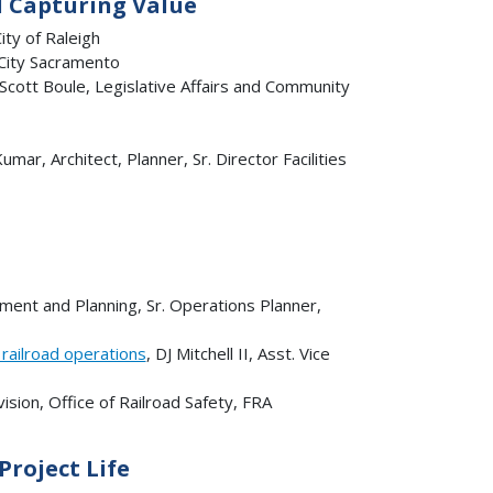
d Capturing Value
ty of Raleigh
 City Sacramento
 Scott Boule, Legislative Affairs and Community
Kumar, Architect, Planner, Sr. Director Facilities
ment and Planning, Sr. Operations Planner,
railroad operations
, DJ Mitchell II, Asst. Vice
ision, Office of Railroad Safety, FRA
roject Life