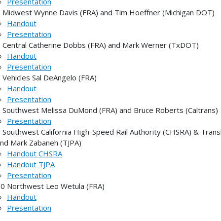
Presentation
 Midwest Wynne Davis (FRA) and Tim Hoeffner (Michigan DOT)
Handout
Presentation
 Central Catherine Dobbs (FRA) and Mark Werner (TxDOT)
Handout
Presentation
 Vehicles Sal DeAngelo (FRA)
Handout
Presentation
 Southwest Melissa DuMond (FRA) and Bruce Roberts (Caltrans)
Presentation
 Southwest California High-Speed Rail Authority (CHSRA) & Tran
nd Mark Zabaneh (TJPA)
Handout CHSRA
Handout TJPA
Presentation
0 Northwest Leo Wetula (FRA)
Handout
Presentation