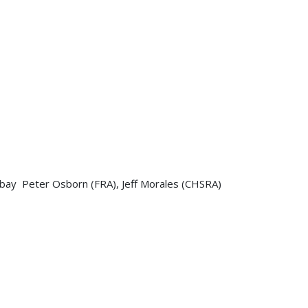
sbay Peter Osborn (FRA), Jeff Morales (CHSRA)