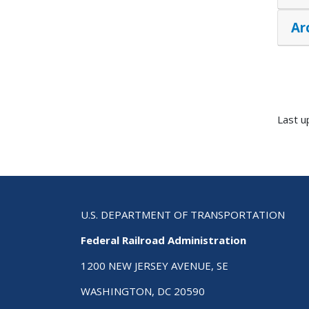
Ar
Last u
U.S. DEPARTMENT OF TRANSPORTATION
Federal Railroad Administration
1200 NEW JERSEY AVENUE, SE
WASHINGTON, DC 20590