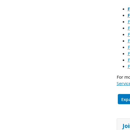
F
F
F
F
F
F
F
F
F
For mo
Servic
Expa
Jo