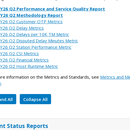
Y26 Q2 Performance and Service Quality Report
FY26 Q2 Methodology Report
Y26 Q2 Customer OTP Metrics
Y26 Q2 Delay Metrics
Y26 Q2 Delays per 10K TM Metric
Y26 Q2 Disputed Delay Minutes Metric
Y26 Q2 Station Performance Metric
Y26 Q2 CSI Metrics
Y26 Q2 Financial Metrics
Y26 Q2 Host Runtime Metric
re information on the Metrics and Standards, see
Metrics and Mi
e
.
nd All
Collapse All
int Status Reports