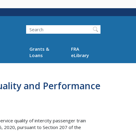
Search
Grants &
FRA
Loans
eLibrary
Quality and Performance
vice quality of intercity passenger train
 2020, pursuant to Section 207 of the