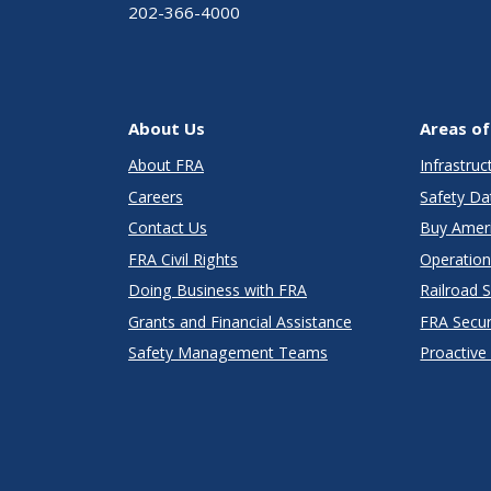
202-366-4000
About Us
Areas of
About FRA
Infrastru
Careers
Safety Da
Contact Us
Buy Amer
FRA Civil Rights
Operation
Doing Business with FRA
Railroad 
Grants and Financial Assistance
FRA Secu
Safety Management Teams
Proactive