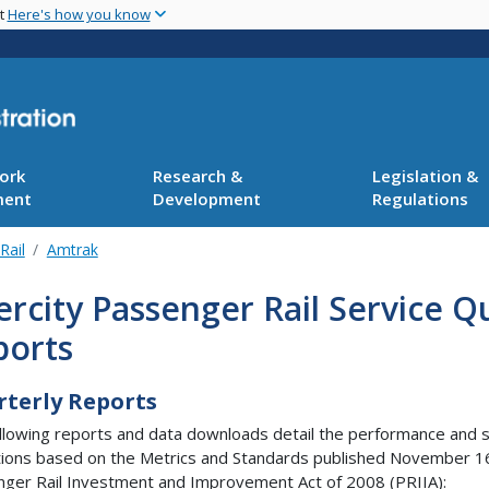
Skip
nt
Here's how you know
to
main
content
ork
Research &
Legislation &
ment
Development
Regulations
Rail
Amtrak
ercity Passenger Rail Service 
ports
terly Reports
llowing reports and data downloads detail the performance and ser
ions based on the Metrics and Standards published November 16,
ger Rail Investment and Improvement Act of 2008 (PRIIA):