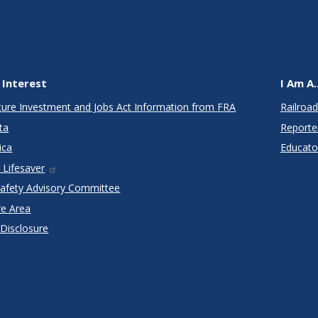
 Interest
I Am A..
cture Investment and Jobs Act Information from FRA
Railroad
ta
Reporte
ica
Educato
 Lifesaver
Safety Advisory Committee
re Area
 Disclosure