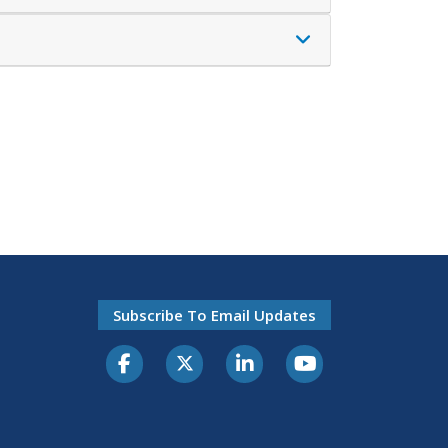
Subscribe To Email Updates