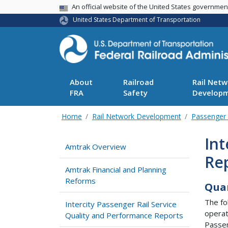
USA Banner
An official website of the United States governme
United States Department of Transportation
About
Railroad
Rail Netw
FRA
Safety
Develop
Home
Rail Network Development
Passenger 
Int
Amtrak Overview
Re
Amtrak Financial and Planning
Reforms
Quar
The fo
Intercity Passenger Rail Service
operat
Quality and Performance Reports
Passen