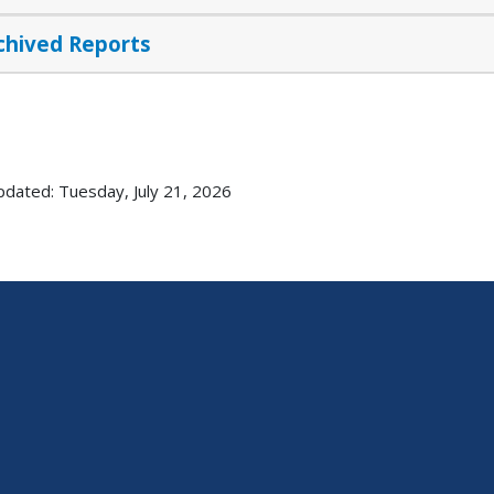
chived Reports
pdated: Tuesday, July 21, 2026