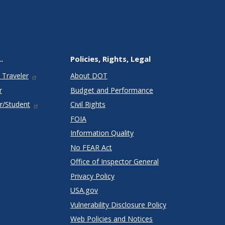
.
Policies, Rights, Legal
 Traveler
About DOT
r
Budget and Performance
r/Student
Civil Rights
FOIA
Information Quality
No FEAR Act
Office of Inspector General
Privacy Policy
USA.gov
Vulnerability Disclosure Policy
Web Policies and Notices