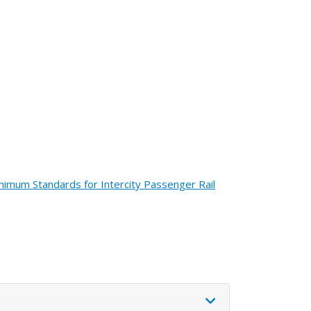
nimum Standards for Intercity Passenger Rail