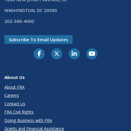
WASHINGTON, DC 20590
202-366-4000
Subscribe To Email Updates
About Us
About FRA
Careers
Contact Us
FRA Civil Rights
Doing Business with FRA
Grants and Financial Assistance