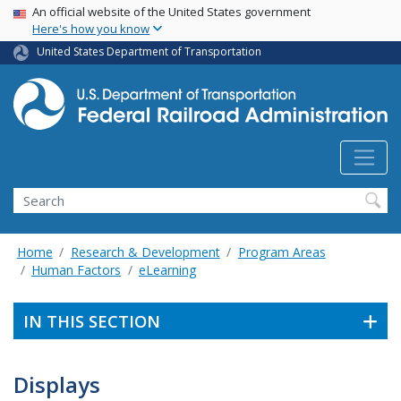
USA Banner
Skip
An official website of the United States government
Here's how you know
to
main
United States Department of Transportation
content
Search
Home
Research & Development
Program Areas
Human Factors
eLearning
IN THIS SECTION
Displays