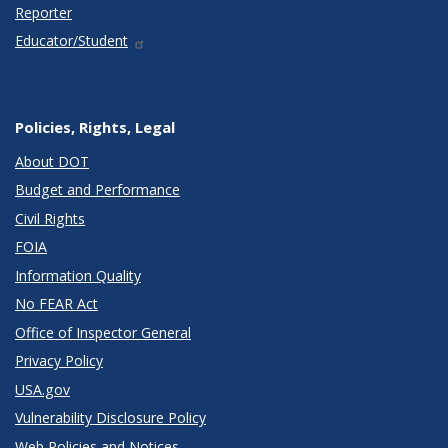
Reporter
Educator/Student
Policies, Rights, Legal
About DOT
Budget and Performance
Civil Rights
FOIA
Information Quality
No FEAR Act
Office of Inspector General
Privacy Policy
USA.gov
Vulnerability Disclosure Policy
Web Policies and Notices