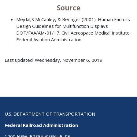
Source
Mejdal,S McCauley, & Beringer (2001). Human Factors
Design Guidelines for Multifunction Displays
DOT/FAA/AM-01/17. Civil Aerospace Medical Institute.
Federal Aviation Administration.
Last updated: Wednesday, November 6, 2019
U.S. DEPARTMENT OF TRANSPORTATION
Federal Railroad Administration
1200 NEW JERSEY AVENUE, SE