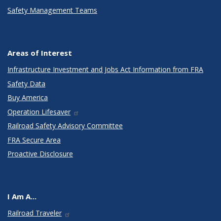
Safety Management Teams
Areas of Interest
Infrastructure Investment and Jobs Act Information from FRA
Safety Data
Buy America
Operation Lifesaver
Railroad Safety Advisory Committee
FRA Secure Area
Proactive Disclosure
I Am A...
Railroad Traveler