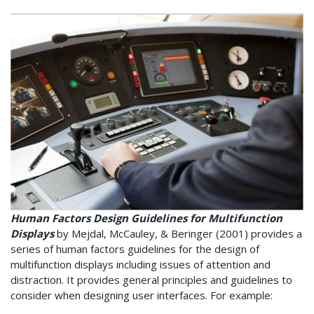
Human Factors Design Guidelines for Multifunction
Displays
by Mejdal, McCauley, & Beringer (2001) provides a
series of human factors guidelines for the design of
multifunction displays including issues of attention and
distraction. It provides general principles and guidelines to
consider when designing user interfaces. For example: