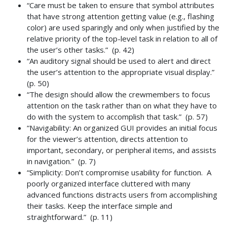
“Care must be taken to ensure that symbol attributes
that have strong attention getting value (e.g., flashing
color) are used sparingly and only when justified by the
relative priority of the top-level task in relation to all of
the user’s other tasks.” (p. 42)
“An auditory signal should be used to alert and direct
the user’s attention to the appropriate visual display.”
(p. 50)
“The design should allow the crewmembers to focus
attention on the task rather than on what they have to
do with the system to accomplish that task.” (p. 57)
“Navigability: An organized GUI provides an initial focus
for the viewer’s attention, directs attention to
important, secondary, or peripheral items, and assists
in navigation.” (p. 7)
“Simplicity: Don’t compromise usability for function. A
poorly organized interface cluttered with many
advanced functions distracts users from accomplishing
their tasks. Keep the interface simple and
straightforward.” (p. 11)