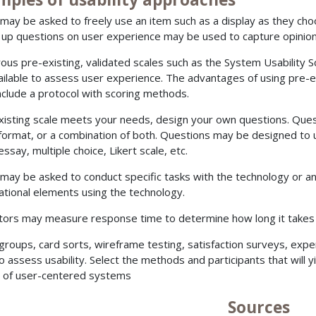
may be asked to freely use an item such as a display as they cho
 up questions on user experience may be used to capture opinion
us pre-existing, validated scales such as the System Usability S
ailable to assess user experience. The advantages of using pre-ex
 include a protocol with scoring methods.
existing scale meets your needs, design your own questions. Ques
 format, or a combination of both. Questions may be designed to use
essay, multiple choice, Likert scale, etc.
may be asked to conduct specific tasks with the technology or an
ational elements using the technology.
tors may measure response time to determine how long it takes u
groups, card sorts, wireframe testing, satisfaction surveys, ex
o assess usability. Select the methods and participants that will y
 of user-centered systems
Sources