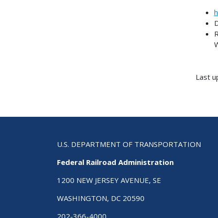
h
D
R
W
Last u
U.S. DEPARTMENT OF TRANSPORTATION
Federal Railroad Administration
1200 NEW JERSEY AVENUE, SE
WASHINGTON, DC 20590
202-366-4000