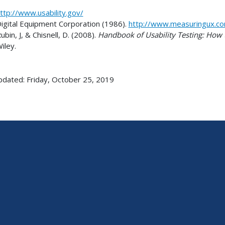
ttp://www.usability.gov/
igital Equipment Corporation (1986).
http://www.measuringux.c
ubin, J, & Chisnell, D. (2008).
Handbook of Usability Testing: How t
iley.
pdated: Friday, October 25, 2019