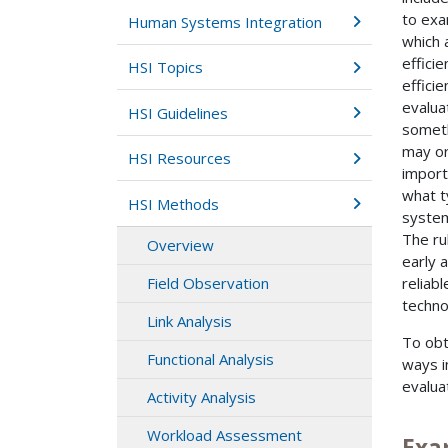
to exa
Human Systems Integration
which 
effici
HSI Topics
efficie
evalua
HSI Guidelines
someth
may or
HSI Resources
import
what t
HSI Methods
system
The ru
Overview
early a
reliab
Field Observation
techno
Link Analysis
To obt
Functional Analysis
ways in
evalua
Activity Analysis
Workload Assessment
Exa