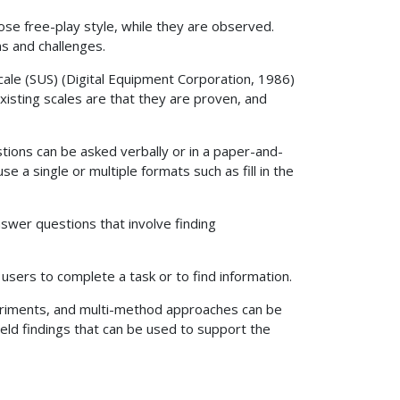
ose free-play style, while they are observed.
s and challenges.
cale (SUS) (Digital Equipment Corporation, 1986)
isting scales are that they are proven, and
tions can be asked verbally or in a paper-and-
 a single or multiple formats such as fill in the
swer questions that involve finding
sers to complete a task or to find information.
periments, and multi-method approaches can be
ield findings that can be used to support the