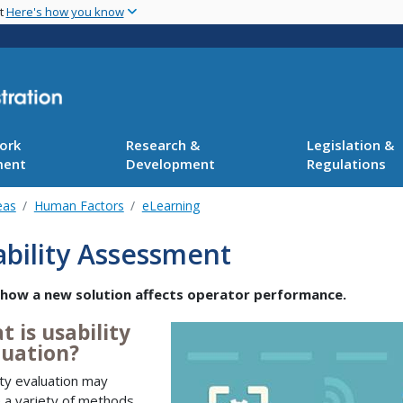
Skip
nt
Here's how you know
to
main
content
ork
Research &
Legislation &
ment
Development
Regulations
eas
Human Factors
eLearning
bility Assessment
 how a new solution affects operator performance.
 is usability
luation?
ity evaluation may
e a variety of methods