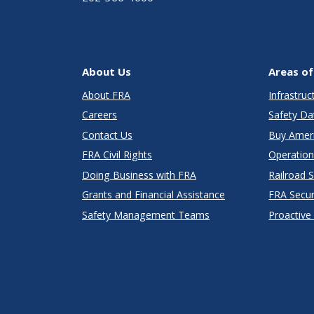
About Us
Areas of
About FRA
Infrastru
Careers
Safety Da
Contact Us
Buy Amer
FRA Civil Rights
Operation
Doing Business with FRA
Railroad 
Grants and Financial Assistance
FRA Secu
Safety Management Teams
Proactive