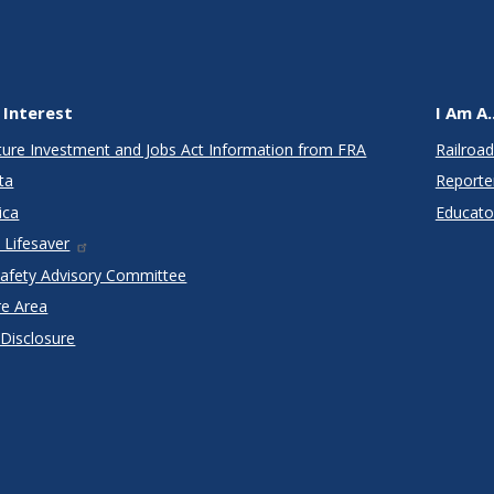
 Interest
I Am A..
cture Investment and Jobs Act Information from FRA
Railroad
ta
Reporte
ica
Educato
 Lifesaver
Safety Advisory Committee
re Area
 Disclosure