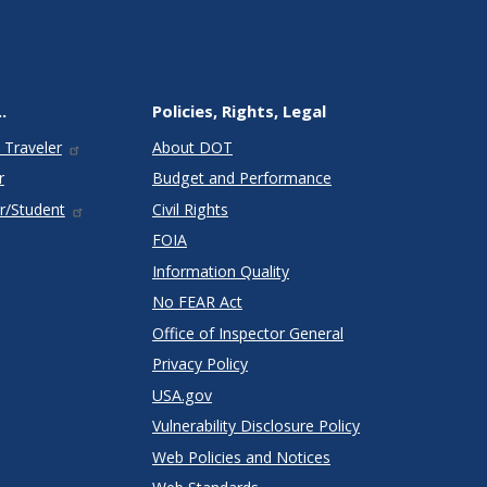
.
Policies, Rights, Legal
 Traveler
About DOT
r
Budget and Performance
r/Student
Civil Rights
FOIA
Information Quality
No FEAR Act
Office of Inspector General
Privacy Policy
USA.gov
Vulnerability Disclosure Policy
Web Policies and Notices