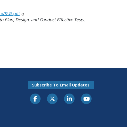
om/SUS.pdf
o Plan, Design, and Conduct Effective Tests.
Subscribe To Email Updates