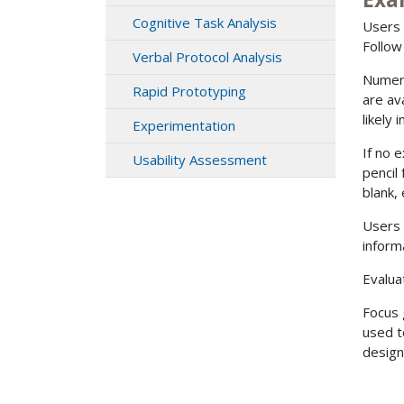
Cognitive Task Analysis
Users 
Follow
Verbal Protocol Analysis
Numero
Rapid Prototyping
are av
likely
Experimentation
If no 
Usability Assessment
pencil
blank, 
Users 
inform
Evalua
Focus 
used t
design