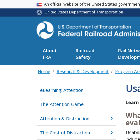
USA Banner
An official website of the United States governme
United States Department of Transportation
About
Railroad
Rail Netw
FRA
Safety
Develop
Home
Research & Development
Program Ar
Usa
eLearning: Attention
Learn
The Attention Game
What
Attention & Distraction
eva
Usabil
The Cost of Distraction
includ