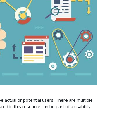
 be actual or potential users. There are multiple
sted in this resource can be part of a usability