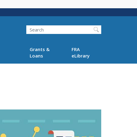
Search
Grants &
FRA
Loans
eLibrary