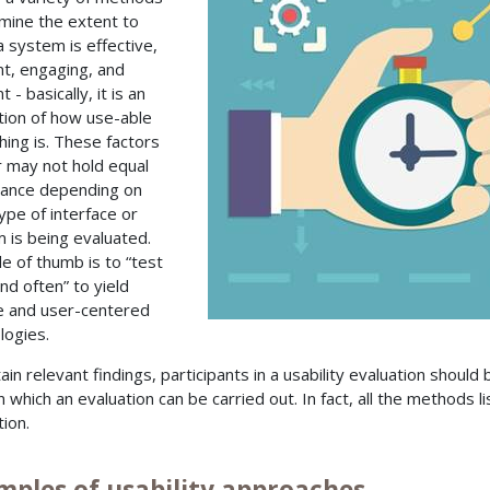
mine the extent to
a system is effective,
ent, engaging, and
nt - basically, it is an
tion of how use-able
ing is. These factors
 may not hold equal
ance depending on
ype of interface or
 is being evaluated.
le of thumb is to “test
nd often” to yield
le and user-centered
logies.
ain relevant findings, participants in a usability evaluation should
 which an evaluation can be carried out. In fact, all the methods li
tion.
mples of usability approaches