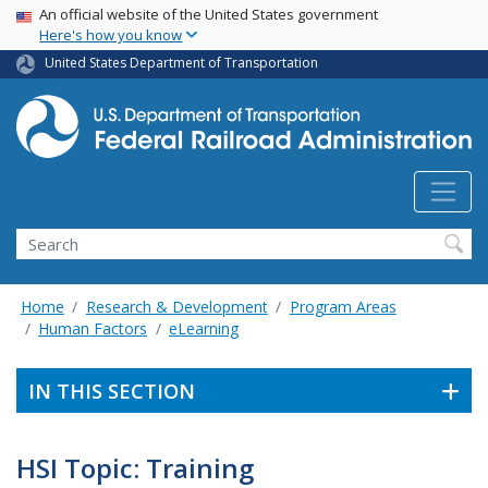
USA Banner
Skip
An official website of the United States government
Here's how you know
to
main
United States Department of Transportation
content
Search
Home
Research & Development
Program Areas
Human Factors
eLearning
IN THIS SECTION
HSI Topic: Training