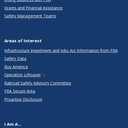
Grants and Financial Assistance
Safety Management Teams
Areas of Interest
Infrastructure Investment and Jobs Act Information from FRA
Safety Data
Buy America
Operation Lifesaver
Railroad Safety Advisory Committee
FRA Secure Area
Proactive Disclosure
I Am A...