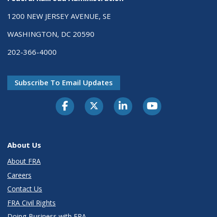
1200 NEW JERSEY AVENUE, SE
WASHINGTON, DC 20590
202-366-4000
Subscribe To Email Updates
About Us
About FRA
Careers
Contact Us
FRA Civil Rights
Doing Business with FRA