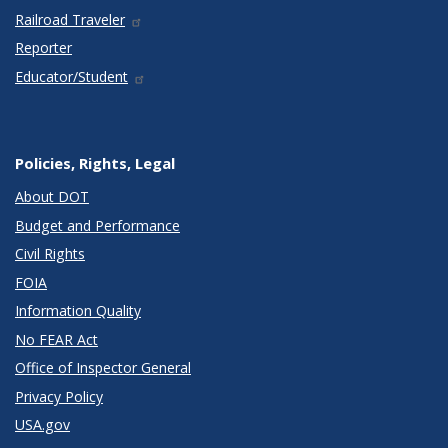
Railroad Traveler
Reporter
Educator/Student
Policies, Rights, Legal
About DOT
Budget and Performance
Civil Rights
FOIA
Information Quality
No FEAR Act
Office of Inspector General
Privacy Policy
USA.gov