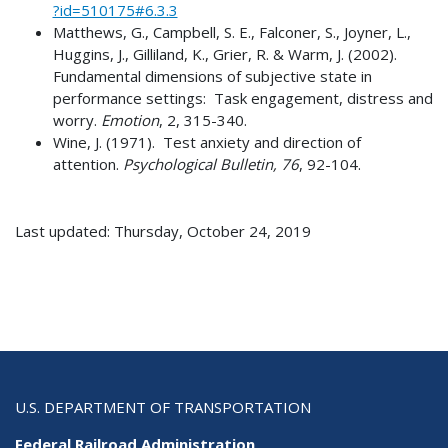
?id=510175#6.3.3
Matthews, G., Campbell, S. E., Falconer, S., Joyner, L.,
Huggins, J., Gilliland, K., Grier, R. & Warm, J. (2002).
Fundamental dimensions of subjective state in
performance settings: Task engagement, distress and
worry.
Emotion
, 2, 315-340.
Wine, J. (1971). Test anxiety and direction of
attention.
Psychological Bulletin, 76
, 92-104.
Last updated: Thursday, October 24, 2019
U.S. DEPARTMENT OF TRANSPORTATION
Federal Railroad Administration