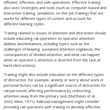
efficient, effective, and safe operations. Effective training
also uses strategies and tools (such as computer-based and
interactive training, simulation, on-the-job training) that are
useful for different types of content and account for
different learning styles.
Training related to issues of attention and distraction should
include educating rail operators on operator attention
abilities and limitations, including topics such as the
challenges of keeping sustained attention (vigilance), the
consequences of divided attention, and what can happen
when an operator’s attention is diverted from the task at
hand (distractions).
Training might also include education on the different types
of distraction. For example, anxiety or worry about work or
personal factors can be a significant source of distraction for
rail personnel, affecting performance by redirecting
attention away from the primary task (Matthews et al.,
2002; Wine, 1971). Railroad management might consider
providing rail operators with training to develop effective