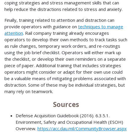
coping strategies and stress management skills that can
help reduce the distractions related to stress and anxiety.
Finally, training related to attention and distraction can
provide operators with guidance on
techniques to manage
attention
. Rail company training already encourages
operators to develop their own methods to track tasks such
as rule changes, temporary work orders, and re-routings
using the job brief checklist. Operators will either mark up
the checklist, or develop their own reminders on a separate
piece of paper. Additional training that includes strategies
operators might consider or adapt for their own use could
be a valuable means of mitigating problems associated with
distraction. Some of these may be individual strategies, but
many rely on teamwork.
Sources
Defense Acquisition Guidebook (2016). 6.3.5.1.
Environment, Safety and Occupational Health (ESOH)
Overview.
https://acc.dau.mil/CommunityBrowser.aspx