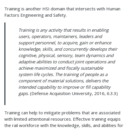
Training is another HSI domain that intersects with Human
Factors Engineering and Safety.
Training is any activity that results in enabling
users, operators, maintainers, leaders and
support personnel, to acquire, gain or enhance
knowledge, skills, and concurrently develops their
cognitive, physical, sensory, team dynamics and
adaptive abilities to conduct joint operations and
achieve maximized and fiscally sustainable
system life cycles. The training of people as a
component of material solutions, delivers the
intended capability to improve or fill capability
gaps.
(Defense Acquisition University, 2016, 6.3.3)
Training can help to mitigate problems that are associated
with limited attentional resources. Effective training equips
the rail workforce with the knowledge, skills, and abilities for