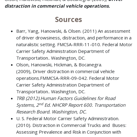
distraction in commercial vehicle operations.
Sources
Barr, Yang, Hanowski, & Olsen. (2011) An assessment
of driver drowsiness, distraction, and performance in a
naturalistic setting. FMCSA-RRR-11-010. Federal Motor
Carrier Safety Administration Department of
Transportation.. Washington, DC.
Olson, Hanowski, Hickman, & Bocanegra.
(2009), Driver distraction in commercial vehicle
operations.FMMCSA-RRR-09-042. Federal Motor
Carrier Safety Administration Department of
Transportation.. Washington, DC.
TRB (2012).
Human Factors Guidelines for Road
nd
Systems, 2
Ed. NHCRP Report 600. Transportation
Research Board. Washington, DC.
U. S. Federal Motor Carrier Safety Administration.
(2010). Distraction in Commercial Trucks and Buses:
Assessing Prevalence and Risk in Conjunction with