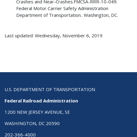
Crashes and Near-Crashes.FMCSA-RRR-10-049.
Federal Motor Carrier Safety Administration
Department of Transportation.. Washington, DC.
Last updated: Wednesday, November 6, 2019
U.S. DEPARTMENT OF TRANSPORTATION
Federal Railroad Administration
1200 NEW JERSEY AVENUE, SE
WASHINGTON, DC 20590
202-366-4000