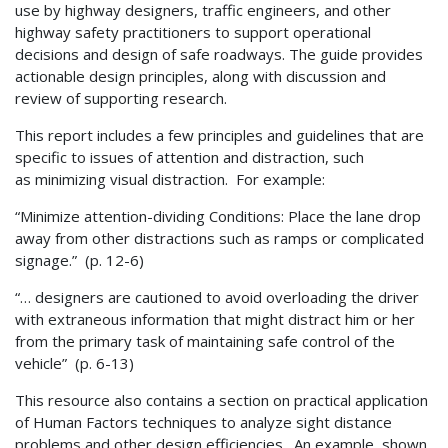
use by highway designers, traffic engineers, and other
highway safety practitioners to support operational
decisions and design of safe roadways. The guide provides
actionable design principles, along with discussion and
review of supporting research.
This report includes a few principles and guidelines that are
specific to issues of attention and distraction, such
as minimizing visual distraction. For example:
“Minimize attention-dividing Conditions: Place the lane drop
away from other distractions such as ramps or complicated
signage.” (p. 12-6)
“… designers are cautioned to avoid overloading the driver
with extraneous information that might distract him or her
from the primary task of maintaining safe control of the
vehicle” (p. 6-13)
This resource also contains a section on practical application
of Human Factors techniques to analyze sight distance
problems and other design efficiencies. An example ,shown