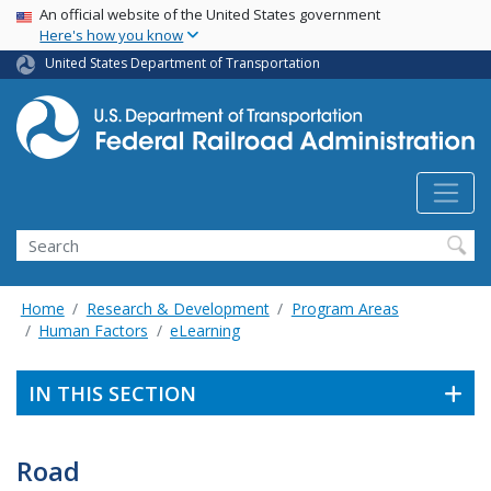
USA Banner
Skip
An official website of the United States government
Here's how you know
to
main
United States Department of Transportation
content
Search
Home
Research & Development
Program Areas
Human Factors
eLearning
IN THIS SECTION
Road