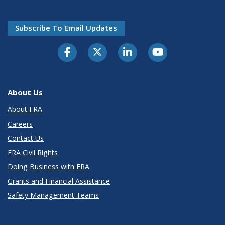
Subscribe To Email Updates
About Us
About FRA
Careers
Contact Us
FRA Civil Rights
Doing Business with FRA
Grants and Financial Assistance
Safety Management Teams