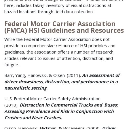
here, includes taking inventory of visual distractions at
hazard locations through field data collection.
Federal Motor Carrier Association
(FMCA) HSI Guidelines and Resources
While the Federal Motor Carrier Association does not
provide a comprehensive resource of HSI principles and
guidelines, the association offers a number of research
articles relevant to issues of attention, distraction, and
fatigue.
Barr, Yang, Hanowski, & Olsen. (2011).
An assessment of
driver drowsiness, distraction, and performance in a
naturalistic setting
.
U. S. Federal Motor Carrier Safety Administration.
(2010).
Distraction in Commercial Trucks and Buses:
Assessing Prevalence and Risk in Conjunction with
Crashes and Near-Crashes.
Olson, Hanowski, Hickman, & Bocanegra. (2009),
Driver