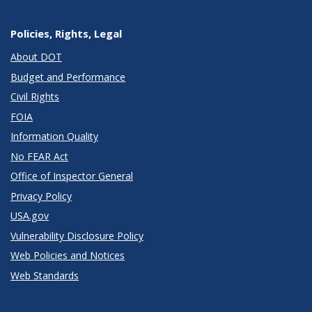
Policies, Rights, Legal
About DOT
Budget and Performance
Civil Rights
FOIA
Information Quality
No FEAR Act
Office of Inspector General
Privacy Policy
USA.gov
Vulnerability Disclosure Policy
Web Policies and Notices
Web Standards