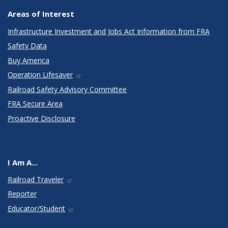
Areas of Interest
Infrastructure Investment and Jobs Act Information from FRA
Safety Data
Buy America
Operation Lifesaver
Railroad Safety Advisory Committee
FRA Secure Area
Proactive Disclosure
I Am A...
Railroad Traveler
Reporter
Educator/Student