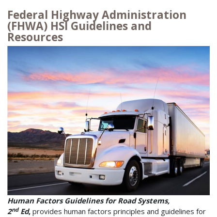
Federal Highway Administration
(FHWA) HSI Guidelines and
Resources
Human Factors Guidelines for Road Systems,
nd
2
Ed
,
provides human factors principles and guidelines for