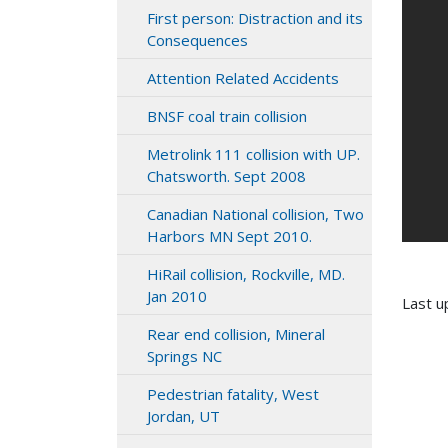
First person: Distraction and its
Consequences
Attention Related Accidents
BNSF coal train collision
Metrolink 111 collision with UP.
Chatsworth. Sept 2008
Canadian National collision, Two
Harbors MN Sept 2010.
HiRail collision, Rockville, MD.
Jan 2010
Last u
Rear end collision, Mineral
Springs NC
Pedestrian fatality, West
Jordan, UT