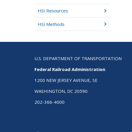
HSI Resources
HSI Methods
U.S. DEPARTMENT OF TRANSPORTATION
Federal Railroad Administration
1200 NEW JERSEY AVENUE, SE
WASHINGTON, DC 20590
202-366-4000