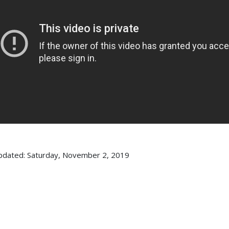
pdated: Saturday, November 2, 2019