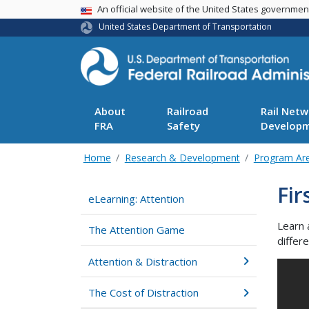
USA Banner
An official website of the United States governme
United States Department of Transportation
About
Railroad
Rail Netw
FRA
Safety
Develop
Home
Research & Development
Program Ar
Fir
eLearning: Attention
Learn 
The Attention Game
differ
Attention & Distraction
The Cost of Distraction