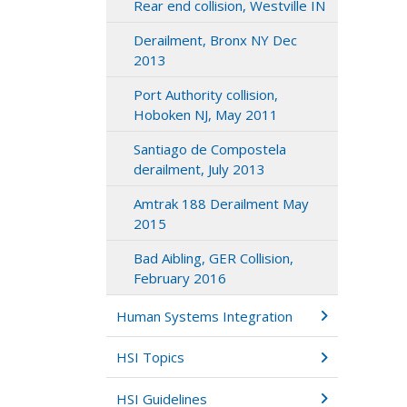
Rear end collision, Westville IN
Derailment, Bronx NY Dec
2013
Port Authority collision,
Hoboken NJ, May 2011
Santiago de Compostela
derailment, July 2013
Amtrak 188 Derailment May
2015
Bad Aibling, GER Collision,
February 2016
Human Systems Integration
HSI Topics
HSI Guidelines