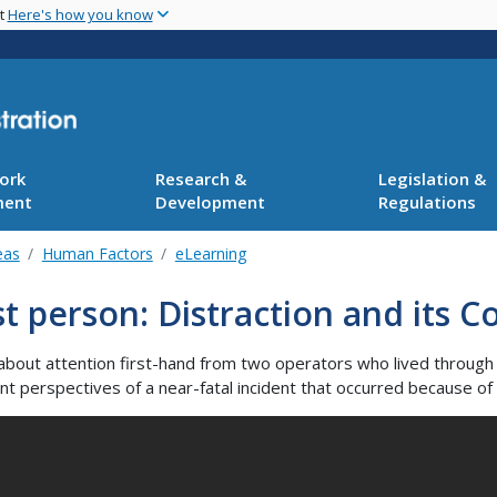
Skip
nt
Here's how you know
to
main
content
ork
Research &
Legislation &
ment
Development
Regulations
eas
Human Factors
eLearning
st person: Distraction and its
about attention first-hand from two operators who lived through a
ent perspectives of a near-fatal incident that occurred because of