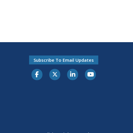
Subscribe To Email Updates