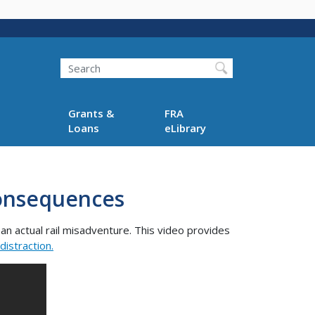
Search
Grants &
FRA
Loans
eLibrary
 Consequences
n actual rail misadventure. This video provides
distraction.