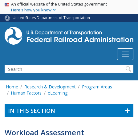
USA Banner
Skip
An official website of the United States government
Here's how you know
to
main
United States Department of Transportation
content
Search
Home
Research & Development
Program Areas
Human Factors
eLearning
IN THIS SECTION
Workload Assessment