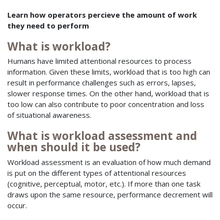
Learn how operators percieve the amount of work
they need to perform
What is workload?
Humans have limited attentional resources to process
information. Given these limits, workload that is too high can
result in performance challenges such as errors, lapses,
slower response times. On the other hand, workload that is
too low can also contribute to poor concentration and loss
of situational awareness.
What is workload assessment and
when should it be used?
Workload assessment is an evaluation of how much demand
is put on the different types of attentional resources
(cognitive, perceptual, motor, etc.). If more than one task
draws upon the same resource, performance decrement will
occur.