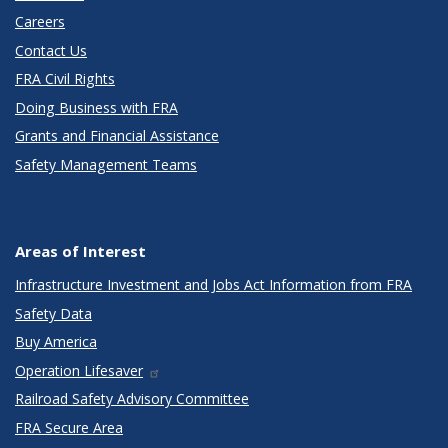
Careers
Contact Us
FRA Civil Rights
Doing Business with FRA
Grants and Financial Assistance
Safety Management Teams
Areas of Interest
Infrastructure Investment and Jobs Act Information from FRA
Safety Data
Buy America
Operation Lifesaver
Railroad Safety Advisory Committee
FRA Secure Area