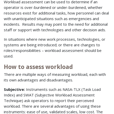
Workload assessment can be used to determine if an
operator is over-burdened or under-burdened, whether
resources exist for additional tasks, how personnel can deal
with unanticipated situations such as emergencies and
incidents. Results may may point to the need for additional
staff or support with technologies and other decision aids.
In situations where new work processes, technologies, or
systems are being introduced; or there are changes to
roles/responsibilities – workload assessment should be
used.
How to assess workload
There are multiple ways of measuring workload, each with
its own advantages and disadvantages.
Subjective:
Instruments such as NASA-TLX (Task Load
Index) and SWAT (Subjective Workload Assessment
Technique) ask operators to report their perceived
workload. There are several advantages of using these
instruments: ease of use, validated scales, low cost. The