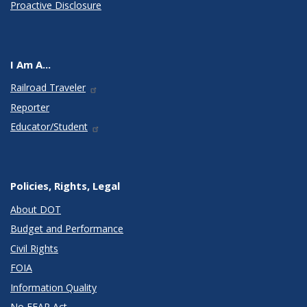
Proactive Disclosure
I Am A...
Railroad Traveler
Reporter
Educator/Student
Policies, Rights, Legal
About DOT
Budget and Performance
Civil Rights
FOIA
Information Quality
No FEAR Act