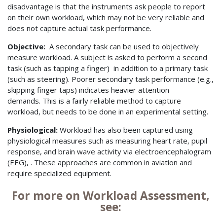
disadvantage is that the instruments ask people to report
on their own workload, which may not be very reliable and
does not capture actual task performance.
Objective:
A secondary task can be used to objectively
measure workload. A subject is asked to perform a second
task (such as tapping a finger) in addition to a primary task
(such as steering). Poorer secondary task performance (e.g.,
skipping finger taps) indicates heavier attention
demands. This is a fairly reliable method to capture
workload, but needs to be done in an experimental setting.
Physiological:
Workload has also been captured using
physiological measures such as measuring heart rate, pupil
response, and brain wave activity via electroencephalogram
(EEG), . These approaches are common in aviation and
require specialized equipment.
For more on Workload Assessment,
see: