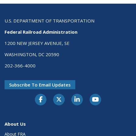
U.S. DEPARTMENT OF TRANSPORTATION
Federal Railroad Administration
1200 NEW JERSEY AVENUE, SE
WASHINGTON, DC 20590
202-366-4000
Subscribe To Email Updates
About Us
About FRA