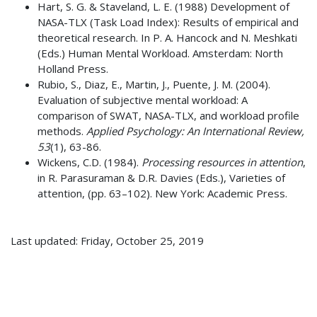
Hart, S. G. & Staveland, L. E. (1988) Development of
NASA-TLX (Task Load Index): Results of empirical and
theoretical research. In P. A. Hancock and N. Meshkati
(Eds.) Human Mental Workload. Amsterdam: North
Holland Press.
Rubio, S., Diaz, E., Martin, J., Puente, J. M. (2004).
Evaluation of subjective mental workload: A
comparison of SWAT, NASA-TLX, and workload profile
methods.
Applied Psychology: An International Review,
53
(1), 63-86.
Wickens, C.D. (1984).
Processing resources in attention
,
in R. Parasuraman & D.R. Davies (Eds.), Varieties of
attention, (pp. 63–102). New York: Academic Press.
Last updated: Friday, October 25, 2019