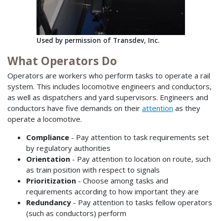
Used by permission of Transdev, Inc.
What Operators Do
Operators are workers who perform tasks to operate a rail
system. This includes locomotive engineers and conductors,
as well as dispatchers and yard supervisors. Engineers and
conductors have five demands on their
attention
as they
operate a locomotive.
Compliance
- Pay attention to task requirements set
by regulatory authorities
Orientation
- Pay attention to location on route, such
as train position with respect to signals
Prioritization
- Choose among tasks and
requirements according to how important they are
Redundancy
- Pay attention to tasks fellow operators
(such as conductors) perform