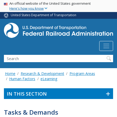
USA Banner
Skip
An official website of the United States government
Here's how you know
to
main
United States Department of Transportation
content
Search
Home
Research & Development
Program Areas
Human Factors
eLearning
IN THIS SECTION
Tasks & Demands