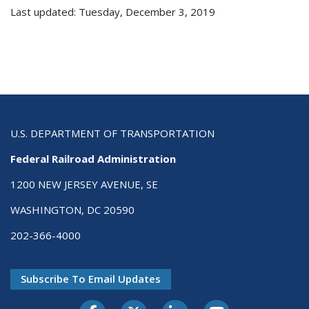
Last updated: Tuesday, December 3, 2019
U.S. DEPARTMENT OF TRANSPORTATION
Federal Railroad Administration
1200 NEW JERSEY AVENUE, SE
WASHINGTON, DC 20590
202-366-4000
Subscribe To Email Updates