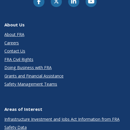
About Us
About FRA
Careers
Contact Us
FRA Civil Rights
Doing Business with FRA
Grants and Financial Assistance
Safety Management Teams
Areas of Interest
Infrastructure Investment and Jobs Act Information from FRA
Safety Data