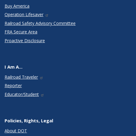
Buy America
Operation Lifesaver
Railroad Safety Advisory Committee
FRA Secure Area
Proactive Disclosure
I Am A...
Railroad Traveler
Reporter
Educator/Student
Policies, Rights, Legal
About DOT