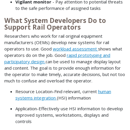
Vigilant monitor
- Pay attention to potential threats
to the safe performance of assigned tasks
What System Developers Do to
Support Rail Operators
Researchers who work for rail original equipment
manufacturers (OEMs) develop new systems for rail
operators to use. Good
workload assessment
shows what
operators do on the job. Good
rapid prototyping and
participatory design
can be used to manage display layout
and content. The goal is to provide enough information for
the operator to make timely, accurate decisions, but not too
much to confuse and overload the operator.
Resource Location-Find relevant, current
human
systems integration
(HSI) information
Application-Effectively use HSI information to develop
improved systems, workstations, displays and
controls