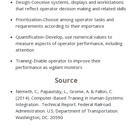
Design-Conceive systems, displays and workstations
that reflect operator decision making and related skills
Prioritization-Choose among operator tasks and
requirements according to their importance
Quantification-Develop, use numerical values to
measure aspects of operator performance, including
attention
Training-Enable operator to improve their
performance as vigilant monitors
Source
Nemeth, C., Papautsky, L., Grome, A. & Fallon, C.
(2014). Computer-Based Training in Human-Systems
Integration . Technical Report. Federal Railroad
Administration. U.S. Department of Transportation.
Washington, DC. 20590