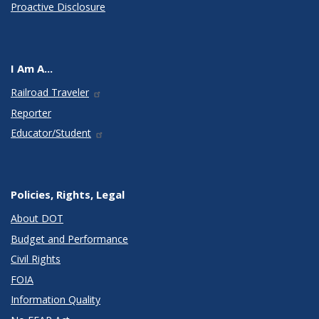
Proactive Disclosure
I Am A...
Railroad Traveler
Reporter
Educator/Student
Policies, Rights, Legal
About DOT
Budget and Performance
Civil Rights
FOIA
Information Quality