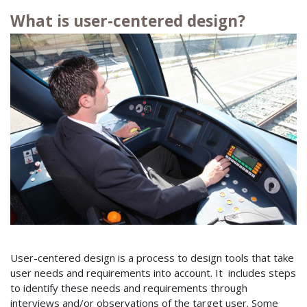
What is user-centered design?
User-centered design is a process to design tools that take
user needs and requirements into account. It includes steps
to identify these needs and requirements through
interviews and/or observations of the target user. Some