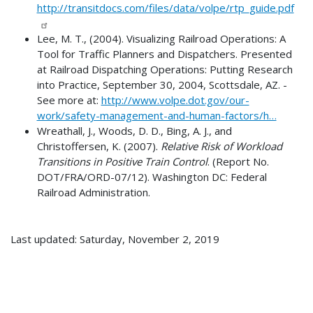
http://transitdocs.com/files/data/volpe/rtp_guide.pdf
Lee, M. T., (2004). Visualizing Railroad Operations: A
Tool for Traffic Planners and Dispatchers. Presented
at Railroad Dispatching Operations: Putting Research
into Practice, September 30, 2004, Scottsdale, AZ. -
See more at:
http://www.volpe.dot.gov/our-
work/safety-management-and-human-factors/h…
Wreathall, J., Woods, D. D., Bing, A. J., and
Christoffersen, K. (2007).
Relative Risk of Workload
Transitions in Positive Train Control
. (Report No.
DOT/FRA/ORD-07/12). Washington DC: Federal
Railroad Administration.
Last updated: Saturday, November 2, 2019