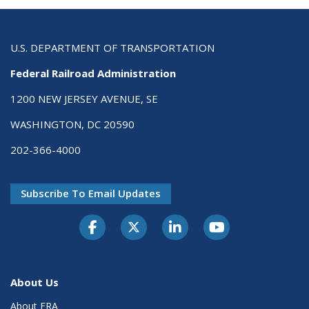
U.S. DEPARTMENT OF TRANSPORTATION
Federal Railroad Administration
1200 NEW JERSEY AVENUE, SE
WASHINGTON, DC 20590
202-366-4000
Subscribe To Email Updates
About Us
About FRA