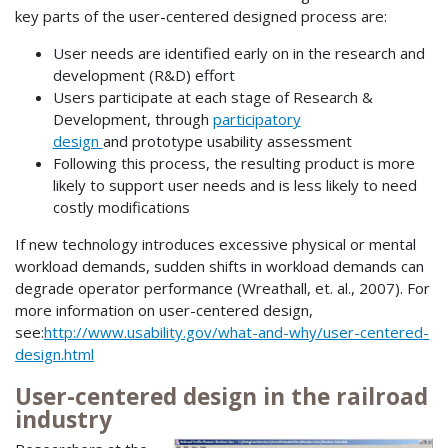
key parts of the user-centered designed process are:
User needs are identified early on in the research and
development (R&D) effort
Users participate at each stage of Research &
Development, through
participatory
design
and prototype usability assessment
Following this process, the resulting product is more
likely to support user needs and is less likely to need
costly modifications
If new technology introduces excessive physical or mental
workload demands, sudden shifts in workload demands can
degrade operator performance (Wreathall, et. al., 2007). For
more information on user-centered design,
see:
http://www.usability.gov/what-and-why/user-centered-
design.html
User-centered design in the railroad
industry