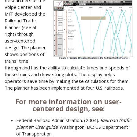
Researchers at the
Volpe Center and
MIT developed the
Railroad Traffic
Planner (see at
right) through
user-centered
design. The planner
shows positions of
trains time
through and has the ability to calculate times and speeds of
these trains and draw string plots. The display helps
operators save time by making these calculations for them.
The planner has been implemented at four U.S. railroads.
For more information on user-
centered design, see:
Federal Railroad Administration. (2004).
Railroad traffic
planner: User guide
. Washington, DC: US Department
of Transporation.