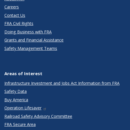
Careers
Contact Us
FRA Civil Rights
Doing Business with FRA
Grants and Financial Assistance
Safety Management Teams
Areas of Interest
Infrastructure Investment and Jobs Act Information from FRA
Safety Data
Buy America
Operation Lifesaver
Railroad Safety Advisory Committee
FRA Secure Area