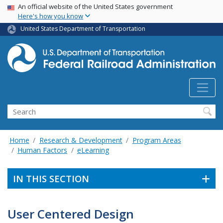
USA Banner
Skip
An official website of the United States government
Here's how you know
to
main
United States Department of Transportation
content
Search
Home
Research & Development
Program Areas
Human Factors
eLearning
IN THIS SECTION
User Centered Design