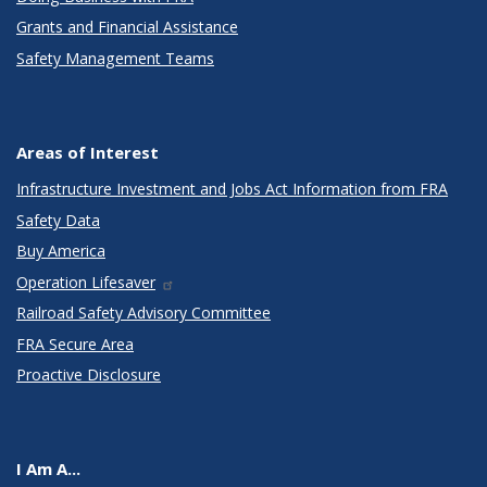
Grants and Financial Assistance
Safety Management Teams
Areas of Interest
Infrastructure Investment and Jobs Act Information from FRA
Safety Data
Buy America
Operation Lifesaver
Railroad Safety Advisory Committee
FRA Secure Area
Proactive Disclosure
I Am A...