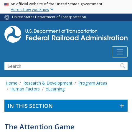
USA Banner
Skip
An official website of the United States government
Here's how you know
to
main
United States Department of Transportation
content
Search
Home
Research & Development
Program Areas
Human Factors
eLearning
IN THIS SECTION
The Attention Game