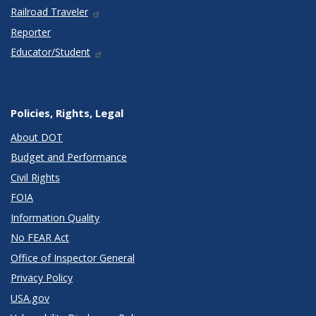
Railroad Traveler
Reporter
Educator/Student
Policies, Rights, Legal
About DOT
Budget and Performance
Civil Rights
FOIA
Information Quality
No FEAR Act
Office of Inspector General
Privacy Policy
USA.gov