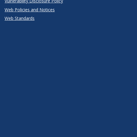
Vulnerability Disclosure Policy
Web Policies and Notices
Web Standards