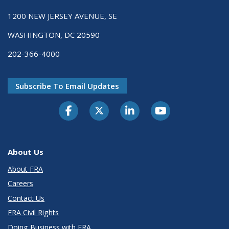
1200 NEW JERSEY AVENUE, SE
WASHINGTON, DC 20590
202-366-4000
Subscribe To Email Updates
About Us
About FRA
Careers
Contact Us
FRA Civil Rights
Doing Business with FRA