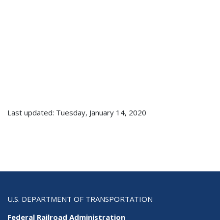
Last updated: Tuesday, January 14, 2020
U.S. DEPARTMENT OF TRANSPORTATION
Federal Railroad Administration