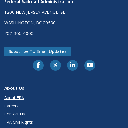
Federal Railroad Administration
1200 NEW JERSEY AVENUE, SE
WASHINGTON, DC 20590
202-366-4000
Subscribe To Email Updates
About Us
About FRA
Careers
Contact Us
FRA Civil Rights