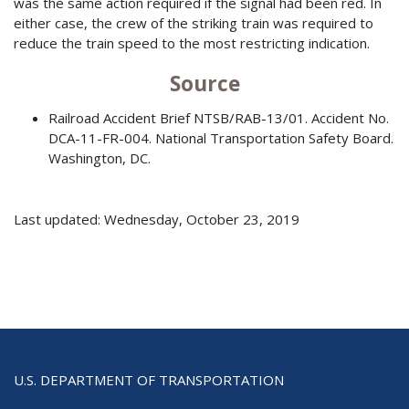
was the same action required if the signal had been red. In
either case, the crew of the striking train was required to
reduce the train speed to the most restricting indication.
Source
Railroad Accident Brief NTSB/RAB-13/01. Accident No.
DCA-11-FR-004. National Transportation Safety Board.
Washington, DC.
Last updated: Wednesday, October 23, 2019
U.S. DEPARTMENT OF TRANSPORTATION