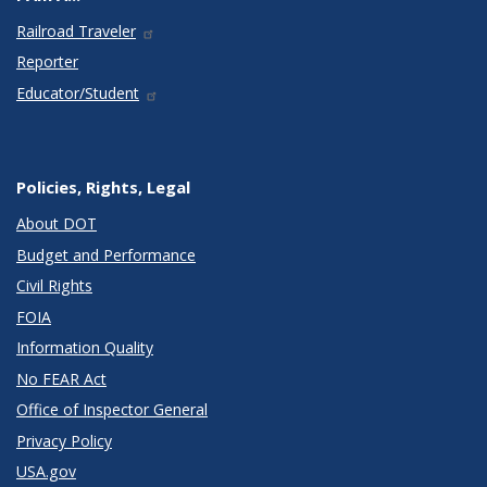
Railroad Traveler
Reporter
Educator/Student
Policies, Rights, Legal
About DOT
Budget and Performance
Civil Rights
FOIA
Information Quality
No FEAR Act
Office of Inspector General
Privacy Policy
USA.gov