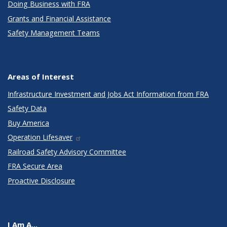
Doing Business with FRA
Grants and Financial Assistance
Safety Management Teams
Areas of Interest
Infrastructure Investment and Jobs Act Information from FRA
Safety Data
Buy America
Operation Lifesaver
Railroad Safety Advisory Committee
FRA Secure Area
Proactive Disclosure
I Am A...