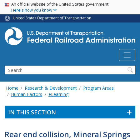
USA Banner
Skip
An official website of the United States government
Here's how you know
to
main
United States Department of Transportation
content
Search
Home
Research & Development
Program Areas
Human Factors
eLearning
IN THIS SECTION
Rear end collision, Mineral Springs