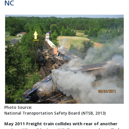
NC
Photo Source:
National Transportation Safety Board (NTSB, 2013)
May 2011 Freight train collides with rear of another