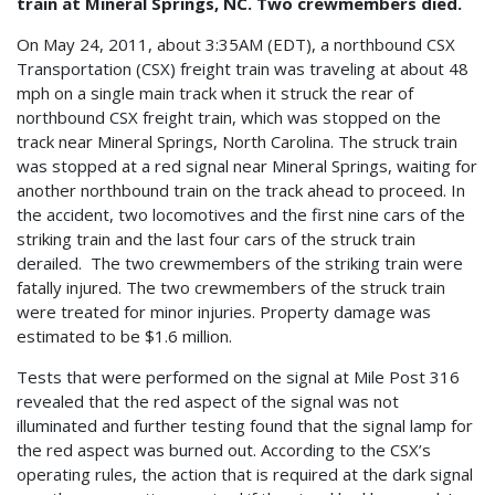
train at Mineral Springs, NC.
Two crewmembers died.
On May 24, 2011, about 3:35AM (EDT), a northbound CSX
Transportation (CSX) freight train was traveling at about 48
mph on a single main track when it struck the rear of
northbound CSX freight train, which was stopped on the
track near Mineral Springs, North Carolina. The struck train
was stopped at a red signal near Mineral Springs, waiting for
another northbound train on the track ahead to proceed. In
the accident, two locomotives and the first nine cars of the
striking train and the last four cars of the struck train
derailed. The two crewmembers of the striking train were
fatally injured. The two crewmembers of the struck train
were treated for minor injuries. Property damage was
estimated to be $1.6 million.
Tests that were performed on the signal at Mile Post 316
revealed that the red aspect of the signal was not
illuminated and further testing found that the signal lamp for
the red aspect was burned out. According to the CSX’s
operating rules, the action that is required at the dark signal